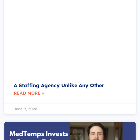
A Staffing Agency Unlike Any Other
READ MORE »
June 9, 2026