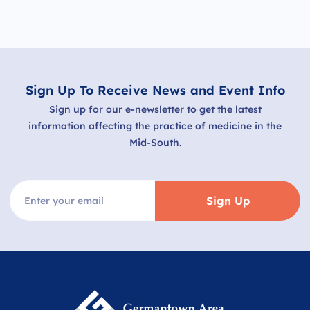
Sign Up To Receive News and Event Info
Sign up for our e-newsletter to get the latest
information affecting the practice of medicine in the
Mid-South.
Sign Up