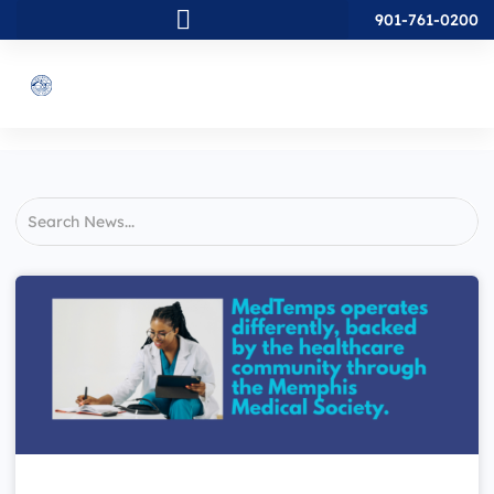
901-761-0200