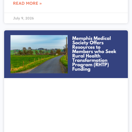
READ MORE »
July 9, 2026