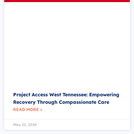
Project Access West Tennessee: Empowering
Recovery Through Compassionate Care
READ MORE »
May 22, 2026