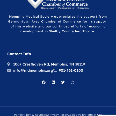
Memphis Medical Society appreciates the support from
Germantown Area Chamber of Commerce for its support
of this website and our continued efforts of economic
development in Shelby County healthcare.
Contact Info
1067 Cresthaven Rd, Memphis, TN 38119
info@mdmemphis.org
901-761-0200
Patient Right & Advocacy
Privacy Policy
Cookie Policy
Term of Use