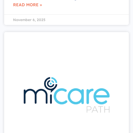
READ MORE »
November 6, 2025