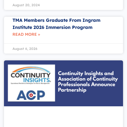
August 20, 2024
TMA Members Graduate From Ingram
Institute 2026 Immersion Program
READ MORE »
August 6, 2026