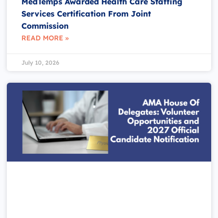
MedTemps Awarded Health Care Staffing
Services Certification From Joint
Commission
READ MORE »
July 10, 2026