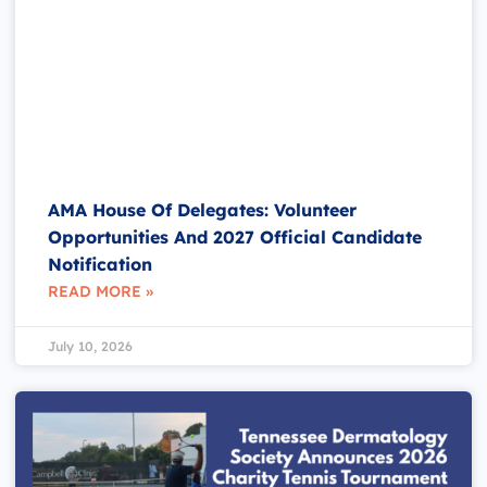
AMA House Of Delegates: Volunteer
Opportunities And 2027 Official Candidate
Notification
READ MORE »
July 10, 2026