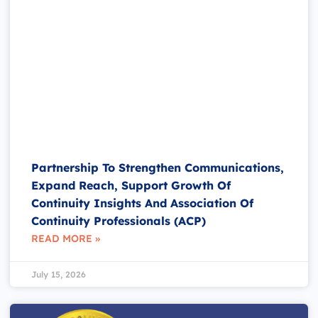
Partnership To Strengthen Communications,
Expand Reach, Support Growth Of
Continuity Insights And Association Of
Continuity Professionals (ACP)
READ MORE »
July 15, 2026