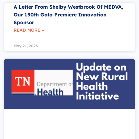
A Letter From Shelby Westbrook Of MEDVA,
Our 150th Gala Premiere Innovation
Sponsor
READ MORE »
May 21, 2026