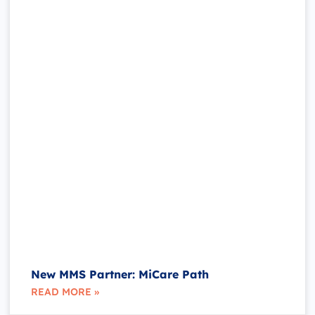
New MMS Partner: MiCare Path
READ MORE »