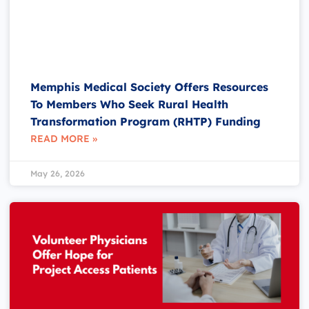
Memphis Medical Society Offers Resources
To Members Who Seek Rural Health
Transformation Program (RHTP) Funding
READ MORE »
May 26, 2026