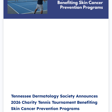
Tennessee Dermatology Society Announces
2026 Charity Tennis Tournament Benefiting
Skin Cancer Prevention Programs