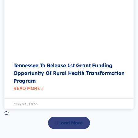
Tennessee To Release 1st Grant Funding
Opportunity Of Rural Health Transformation
Program
READ MORE »
May 21, 2026
Load More