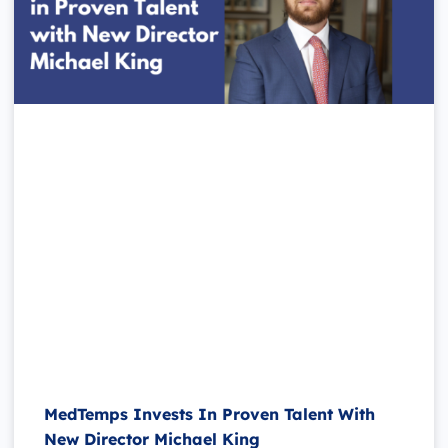
MedTemps Invests In Proven Talent With
New Director Michael King