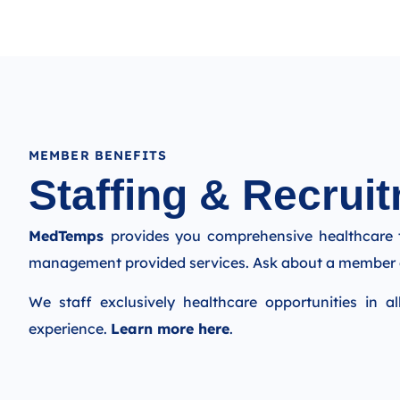
MEMBER BENEFITS
Staffing & Recruit
MedTemps
provides you comprehensive healthcare 
management provided services. Ask about a member 
We staff exclusively healthcare opportunities in al
experience.
Learn more here
.