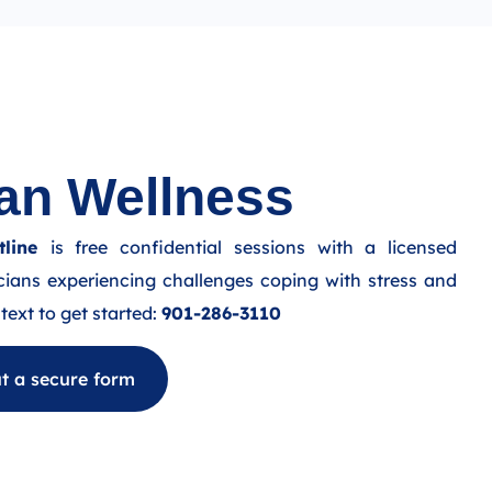
an Wellness
line
is free confidential sessions with a licensed
cians experiencing challenges coping with stress and
text to get started:
901-286-3110
out a secure form