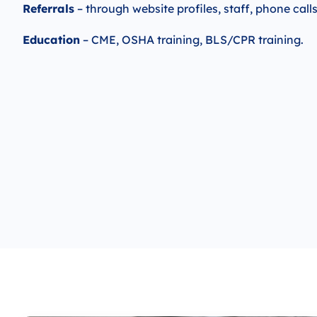
Referrals
– through website profiles, staff, phone call
Education
– CME, OSHA training, BLS/CPR training.