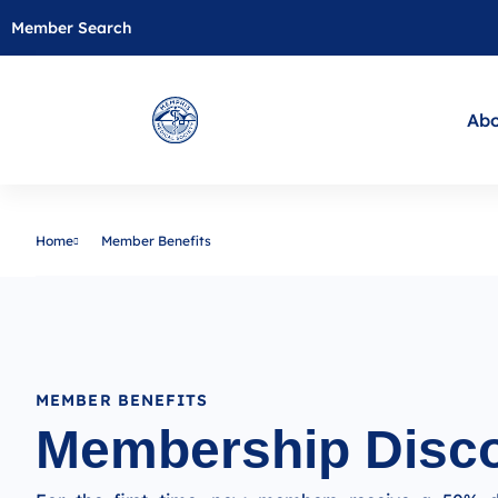
Member Search
Abo
Home
Member Benefits
MEMBER BENEFITS
Membership Disc