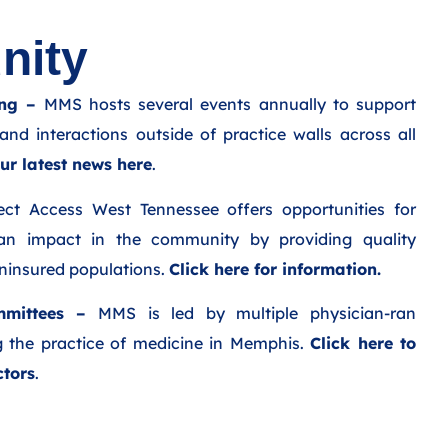
ity​
ng –
MMS hosts several events annually to support
and interactions outside of practice walls across all
ur latest news here
.
ct Access West Tennessee offers opportunities for
an impact in the community by providing quality
uninsured populations.
Click here for information.
mittees –
MMS is led by multiple physician-ran
 the practice of medicine in Memphis.
Click here to
ctors
.