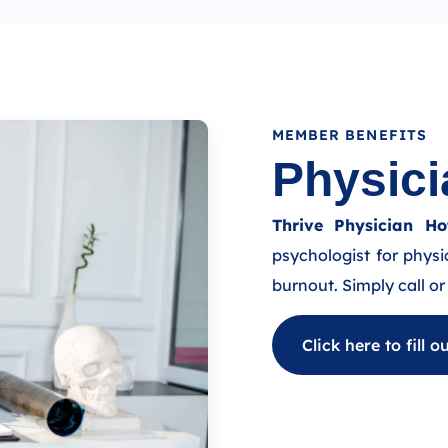
MEMBER BENEFITS
Physici
Thrive Physician Hot
psychologist for physi
burnout. Simply call or 
Click here to fill 