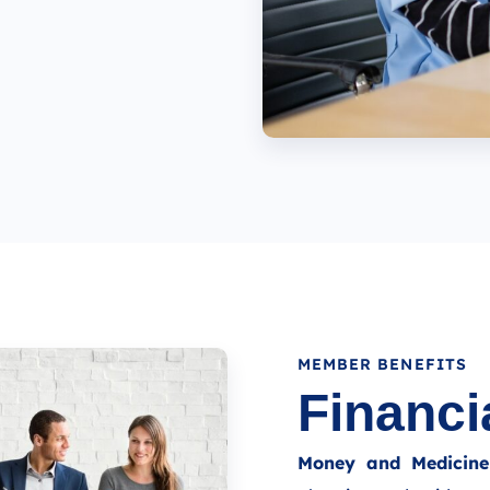
MEMBER BENEFITS
Financi
Money and Medicine