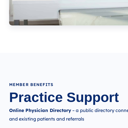
MEMBER BENEFITS
Practice Support​
Online Physician Directory
– a public directory con
and existing patients and referrals