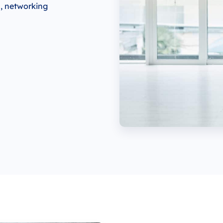
s, networking