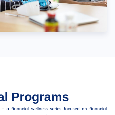
al Programs
– a financial wellness series focused on financial