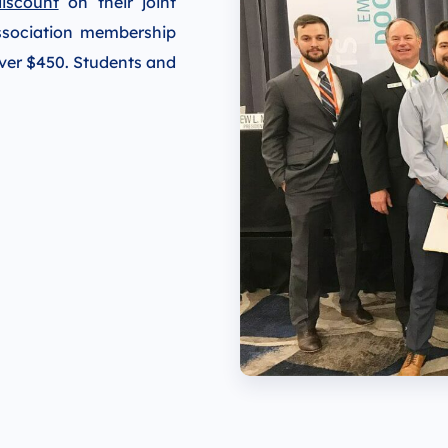
iscount
on their joint
ssociation membership
over $450. Students and