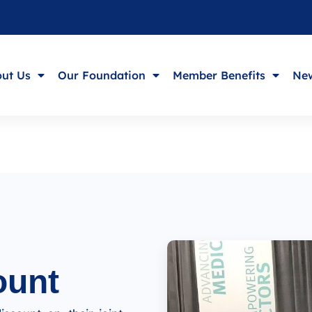
ut Us
Our Foundation
Member Benefits
New
ount