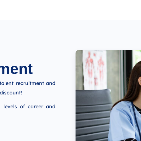
ment​
talent recruitment and
discount!
l levels of career and