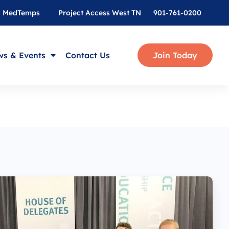
MedTemps
Project Access West TN
901-761-0200
s & Events
Contact Us
Join Today