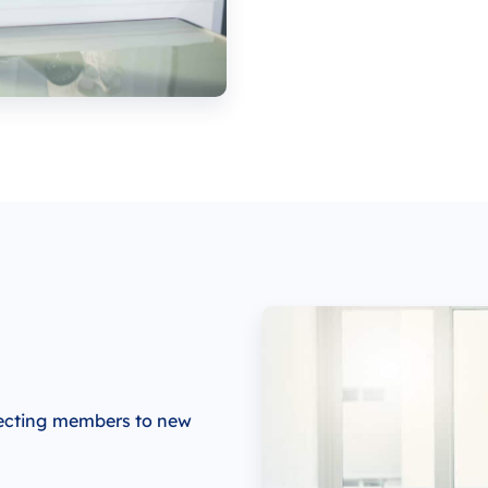
necting members to new