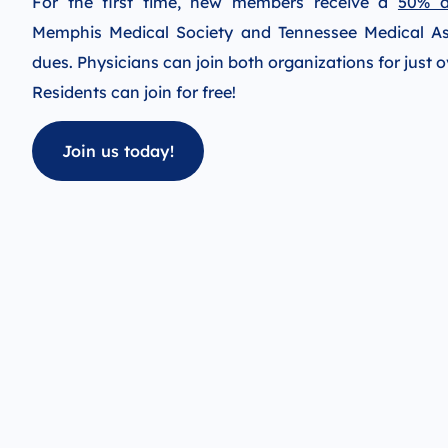
For the first time, new members receive a
50% d
Memphis Medical Society and Tennessee Medical A
dues. Physicians can join both organizations for just 
Residents can join for free!
Join us today!