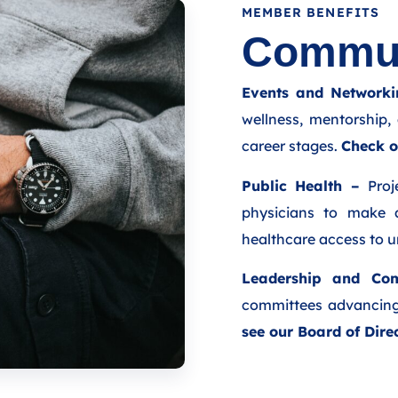
MEMBER BENEFITS
Commun
Events and Networki
wellness, mentorship, 
career stages.
Check o
Public Health –
Proje
physicians to make 
healthcare access to 
Leadership and Com
committees advancing
see our Board of Dire