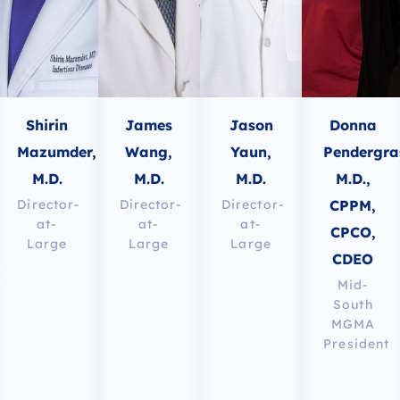
Shirin
James
Jason
Donna
Mazumder,
Wang,
Yaun,
Pendergra
M.D.
M.D.
M.D.
M.D.,
CPPM,
Director-
Director-
Director-
at-
at-
at-
CPCO,
Large
Large
Large
CDEO
Mid-
South
MGMA
President