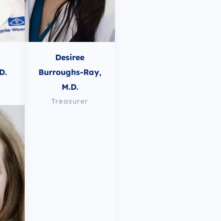
Desiree
D.
Burroughs-Ray,
M.D.
Treasurer