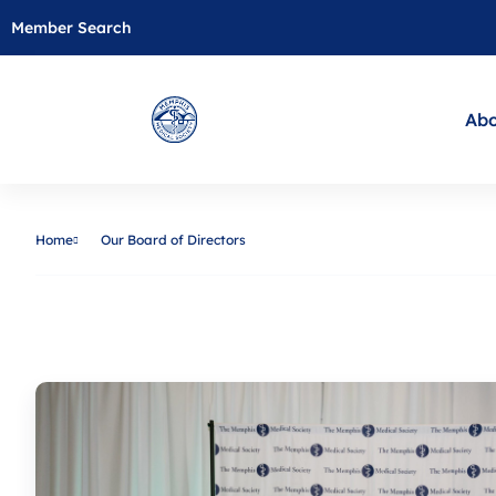
Member Search
Abo
Home
Our Board of Directors