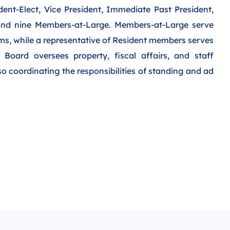
ident-Elect, Vice President, Immediate Past President,
 and nine Members-at-Large. Members-at-Large serve
rms, while a representative of Resident members serves
Board oversees property, fiscal affairs, and staff
 coordinating the responsibilities of standing and ad