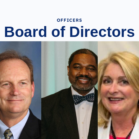
OFFICERS
Board of Directors