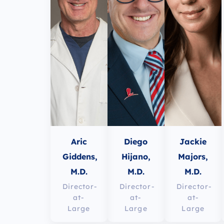
Aric
Diego
Jackie
Giddens,
Hijano,
Majors,
M.D.
M.D.
M.D.
Director-
Director-
Director-
at-
at-
at-
Large
Large
Large