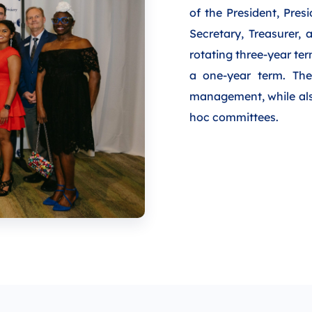
of the President, Pres
Secretary, Treasurer,
rotating three-year te
a one-year term. The 
management, while also
hoc committees.