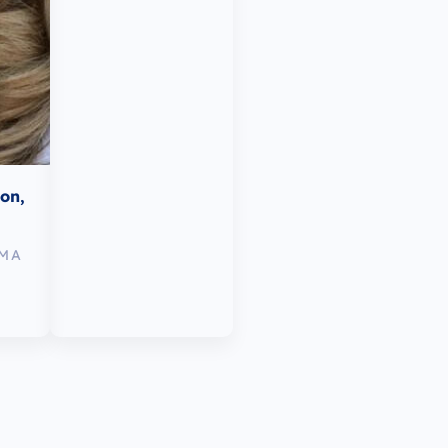
mon,
TMA