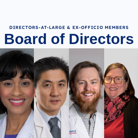
DIRECTORS-AT-LARGE & EX-OFFICIO MEMBERS
Board of Directors