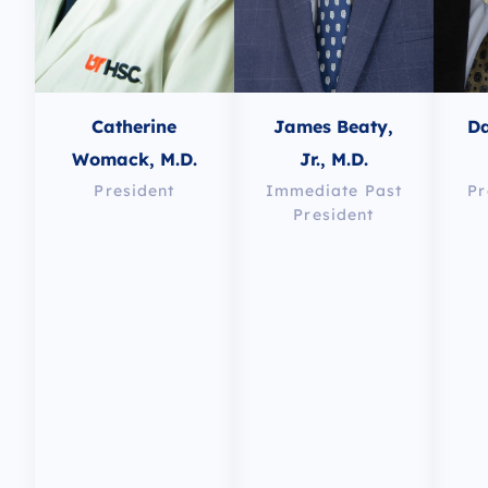
Catherine
James Beaty,
Da
Womack, M.D.
Jr., M.D.
President
Immediate Past
Pr
President