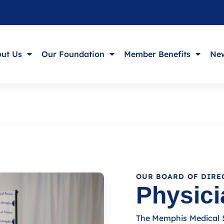
ut Us
Our Foundation
Member Benefits
New
OUR BOARD OF DIRE
Physici
The Memphis Medical So