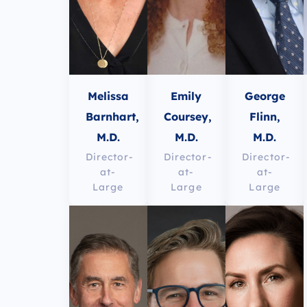
Melissa
Emily
George
Barnhart,
Coursey,
Flinn,
M.D.
M.D.
M.D.
Director-
Director-
Director-
at-
at-
at-
Large
Large
Large