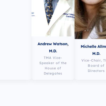
Andrew Watson,
Michelle All
M.D.
M.D.
TMA Vice-
Vice-Chair, 
Speaker of the
Board of
House of
Directors
Delegates