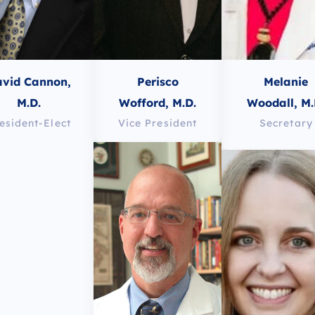
vid Cannon,
Perisco
Melanie
M.D.
Wofford, M.D.
Woodall, M.
esident-Elect
Vice President
Secretary