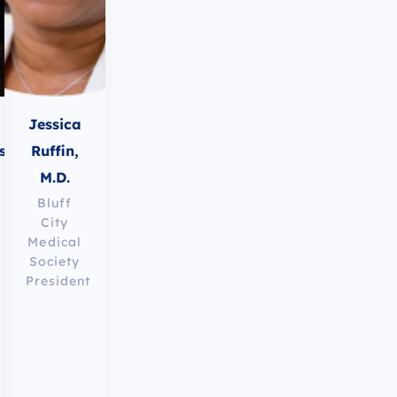
Jessica
ss,
Ruffin,
M.D.
Bluff
City
Medical
Society
President