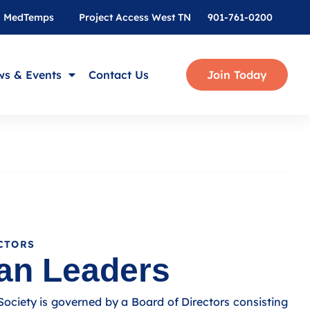
MedTemps
Project Access West TN
901-761-0200
s & Events
Contact Us
Join Today
CTORS
an Leaders
ciety is governed by a Board of Directors consisting