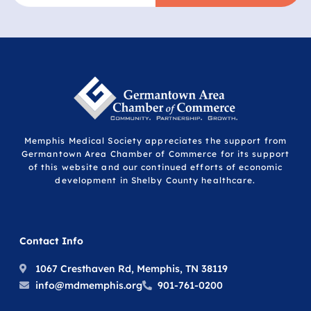
Memphis Medical Society appreciates the support from
Germantown Area Chamber of Commerce for its support
of this website and our continued efforts of economic
development in Shelby County healthcare.
Contact Info
1067 Cresthaven Rd, Memphis, TN 38119
info@mdmemphis.org
901-761-0200