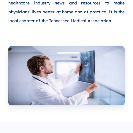
healthcare industry news and resources to make
physicians’ lives better at home and at practice. It is the
local chapter of the Tennessee Medical Association.