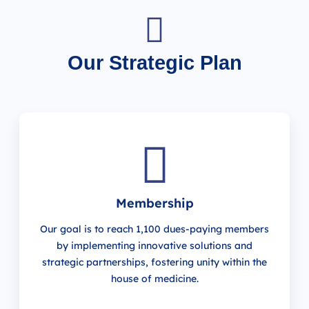
Our Strategic Plan
Membership
Our goal is to reach 1,100 dues-paying members
by implementing innovative solutions and
strategic partnerships, fostering unity within the
house of medicine.