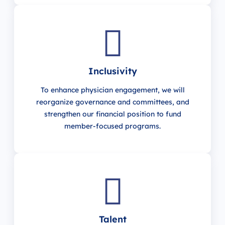
Inclusivity
To enhance physician engagement, we will
reorganize governance and committees, and
strengthen our financial position to fund
member-focused programs.
Talent