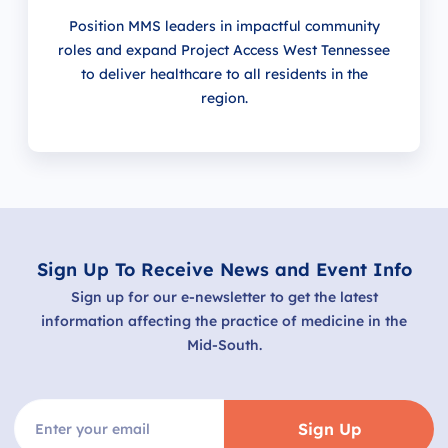
Position MMS leaders in impactful community
roles and expand Project Access West Tennessee
to deliver healthcare to all residents in the
region.
Sign Up To Receive News and Event Info
Sign up for our e-newsletter to get the latest
information affecting the practice of medicine in the
Mid-South.
Sign Up