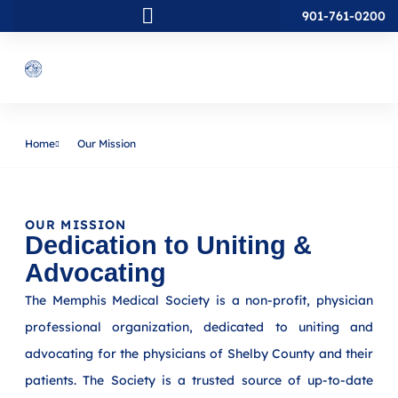
901-761-0200
Home
Our Mission
OUR MISSION
Dedication to Uniting &
Advocating
The Memphis Medical Society is a non-profit, physician
professional organization, dedicated to uniting and
advocating for the physicians of Shelby County and their
patients. The Society is a trusted source of up-to-date