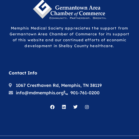
Memphis Medical Society appreciates the support from
Germantown Area Chamber of Commerce for its support
of this website and our continued efforts of economic
development in Shelby County healthcare.
Contact Info
1067 Cresthaven Rd, Memphis, TN 38119
info@mdmemphis.org
901-761-0200