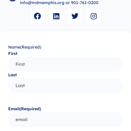
info@mdmemphis.org or 901-761-0200
Name
(Required)
First
Last
Email
(Required)