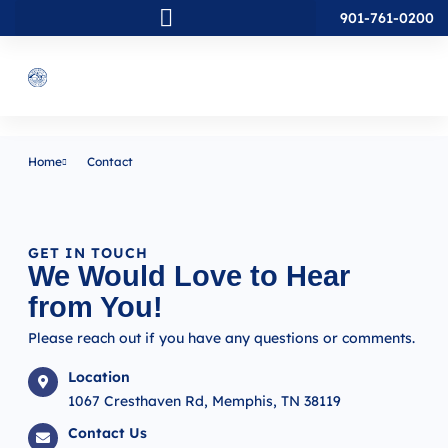
901-761-0200
Home
Contact
GET IN TOUCH
We Would Love to Hear
from You!
Please reach out if you have any questions or comments.
Location
1067 Cresthaven Rd, Memphis, TN 38119
Contact Us