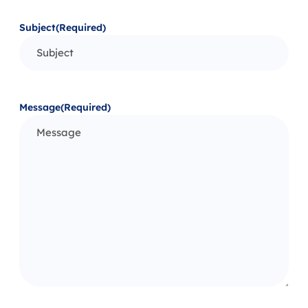
Subject
(Required)
Message
(Required)