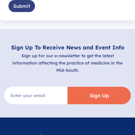
Submit
Sign Up To Receive News and Event Info
Sign up for our e-newsletter to get the latest
information affecting the practice of medicine in the
Mid-South.
Sign Up