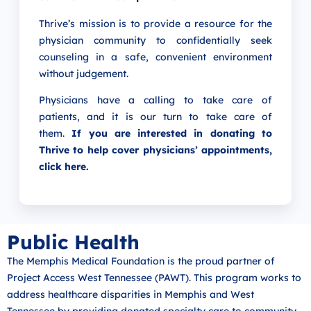
Thrive’s mission is to provide a resource for the
physician community to confidentially seek
counseling in a safe, convenient environment
without judgement.
Physicians have a calling to take care of
patients, and it is our turn to take care of
them.
If you are interested in donating to
Thrive to help cover physicians’ appointments,
click here
.
Public Health
The Memphis Medical Foundation is the proud partner of
Project Access West Tennessee (PAWT). This program works to
address healthcare disparities in Memphis and West
Tennessee by providing donated specialty care to community