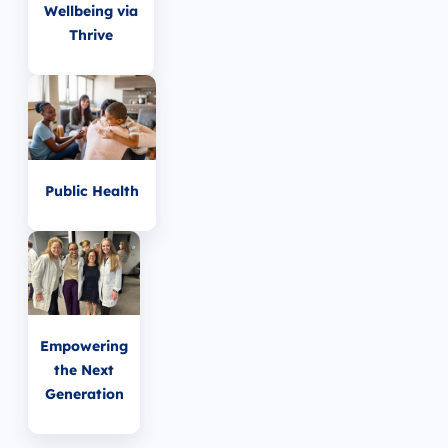
Wellbeing via
Thrive
Public Health
Empowering
the Next
Generation