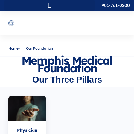
901-761-0200
Home
Our Foundation
Memphis Medical
Foundation
Our Three Pillars
Physician