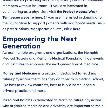
members without insurance. If you are interested in
volunteering as a physician, visit the
Project Access West
Tennessee website here
. If you are interested in donating to
the Foundation to support patients with additional needs, such
as prescriptions, transportation, etc.,
click here
.
Empowering the Next
Generation
Across multiple programs and organizations, the Memphis
Medical Society and Memphis Medical Foundation host events
and institutes to empower the next generation of medicine.
Money and Medicine
is a program dedicated to teaching
future physicians the things they don’t learn in medical school,
like how to review contracts, how to buy a home, open a
private practice and more.
Pizza and Politics
is dedicated to teaching future physicians
why organized medicine and advocacy are important to their