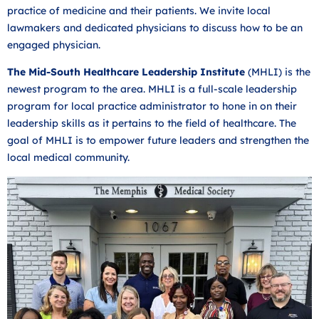
practice of medicine and their patients. We invite local
lawmakers and dedicated physicians to discuss how to be an
engaged physician.
The Mid-South Healthcare Leadership Institute
(MHLI) is the
newest program to the area. MHLI is a full-scale leadership
program for local practice administrator to hone in on their
leadership skills as it pertains to the field of healthcare. The
goal of MHLI is to empower future leaders and strengthen the
local medical community.