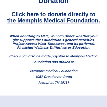
Donation
Click here to donate directly to
the Memphis Medical Foundation.
When donating to MMF, you can direct whether your
gift supports the Foundation’s general activities,
Project Access West Tennessee (and its patients),
Physician Wellness Initiatives or Education.
Checks can also be made payable to Memphis Medical
Foundation and mailed to:
Memphis Medical Foundation
1067 Cresthaven Road
Memphis, TN 38119