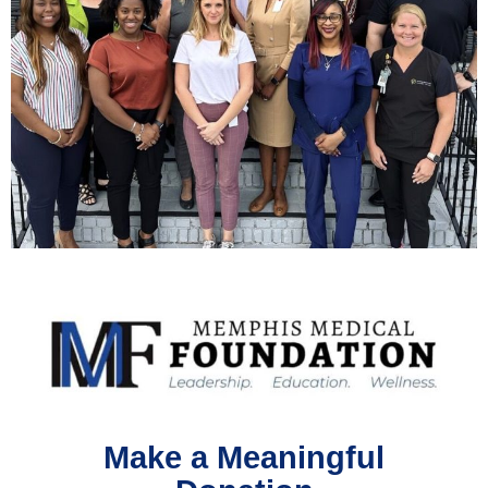
Make a Meaningful