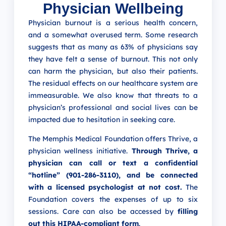
Physician Wellbeing
Physician burnout is a serious health concern,
and a somewhat overused term. Some research
suggests that as many as 63% of physicians say
they have felt a sense of burnout.
This not only
can harm the physician, but also their patients.
The residual effects on our healthcare system are
immeasurable. We also know that threats to a
physician’s professional and social lives can be
impacted due to hesitation in seeking care.
The Memphis Medical Foundation offers Thrive, a
physician wellness initiative.
Through Thrive, a
physician can call or text a confidential
“hotline” (901-286-3110), and be connected
with a licensed psychologist at not cost.
The
Foundation covers the expenses of up to six
sessions. Care can also be accessed by
filling
out this HIPAA-compliant form
.