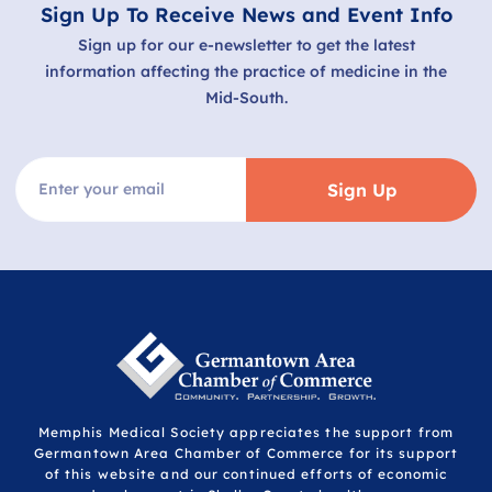
Sign Up To Receive News and Event Info
Sign up for our e-newsletter to get the latest
information affecting the practice of medicine in the
Mid-South.
Sign Up
Memphis Medical Society appreciates the support from
Germantown Area Chamber of Commerce for its support
of this website and our continued efforts of economic