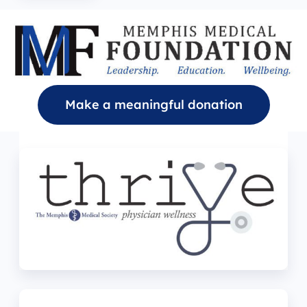
Make a meaningful donation