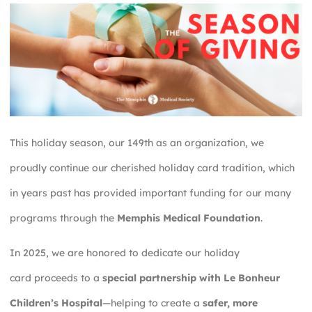
This holiday season, our 149th as an organization, we
proudly continue our cherished holiday card tradition, which
in years past has provided important funding for our many
programs through the
Memphis Medical Foundation
.
In 2025, we are honored to dedicate our holiday
card proceeds to a
special partnership with Le Bonheur
Children’s Hospital
—helping to create a
safer, more