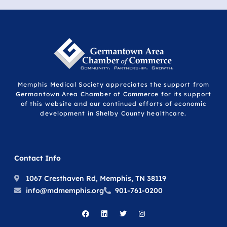
Memphis Medical Society appreciates the support from
Germantown Area Chamber of Commerce for its support
of this website and our continued efforts of economic
development in Shelby County healthcare.
Contact Info
1067 Cresthaven Rd, Memphis, TN 38119
info@mdmemphis.org
901-761-0200