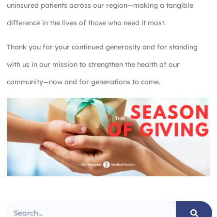
uninsured patients across our region—making a tangible
difference in the lives of those who need it most.
Thank you for your continued generosity and for standing
with us in our mission to strengthen the health of our
community—now and for generations to come.