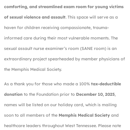
comforting, and streamlined exam room for young victims
of sexual violence and assault
. This space will serve as a
haven for children receiving compassionate, trauma-
informed care during their most vulnerable moments. The
sexual assault nurse examiner’s room (SANE room) is an
extraordinary project spearheaded by member physicians of
the Memphis Medical Society.
As a thank you for those who made a 100%
tax-deductible
donation
to the Foundation prior to
December 10, 2025
,
names will be listed on our holiday card, which is mailing
soon to all members of the
Memphis Medical Society
and
healthcare leaders throughout West Tennessee. Please note