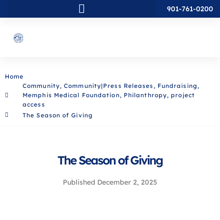
901-761-0200
Home
Community
,
Community|Press Releases
,
Fundraising
,
Memphis Medical Foundation
,
Philanthropy
,
project
access
The Season of Giving
The Season of Giving
Published
December 2, 2025