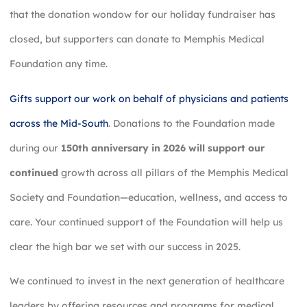
that the donation wondow for our holiday fundraiser has
closed, but supporters can donate to Memphis Medical
Foundation any time.
Gifts support our work on behalf of physicians and patients
across the Mid-South
. Donations to the Foundation made
during our
150th anniversary in 2026 will support our
continued
growth across all pillars of the Memphis Medical
Society and Foundation—education, wellness, and access to
care. Your continued support of the Foundation will help us
clear the high bar we set with our success in 2025.
We continued to invest in the next generation of healthcare
leaders by offering resources and programs for medical