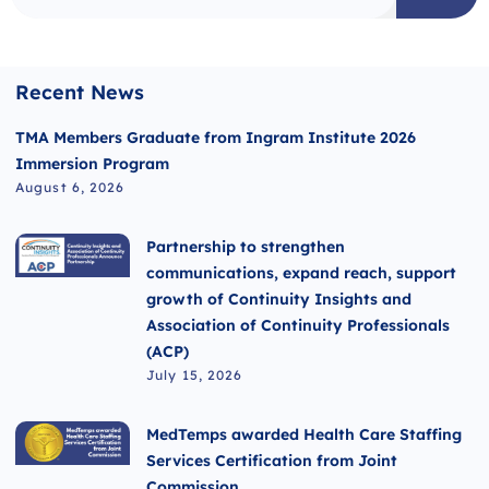
Recent News
TMA Members Graduate from Ingram Institute 2026
Immersion Program
August 6, 2026
Partnership to strengthen
communications, expand reach, support
growth of Continuity Insights and
Association of Continuity Professionals
(ACP)
July 15, 2026
MedTemps awarded Health Care Staffing
Services Certification from Joint
Commission