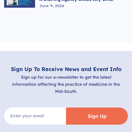
June 9, 2026
Sign Up To Receive News and Event Info
Sign up for our e-newsletter to get the latest
information affecting the practice of medicine in the
Mid-South.
Sign Up