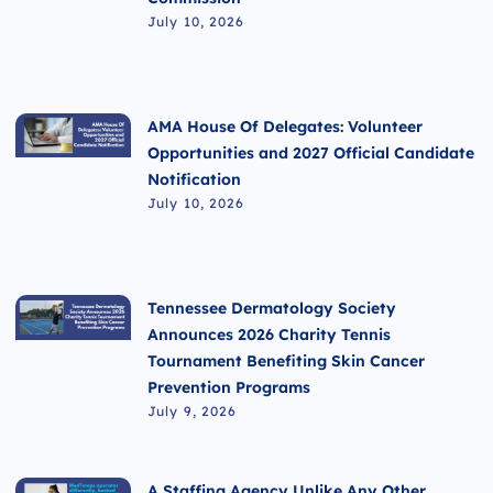
July 10, 2026
AMA House Of Delegates: Volunteer
Opportunities and 2027 Official Candidate
Notification
July 10, 2026
Tennessee Dermatology Society
Announces 2026 Charity Tennis
Tournament Benefiting Skin Cancer
Prevention Programs
July 9, 2026
A Staffing Agency Unlike Any Other