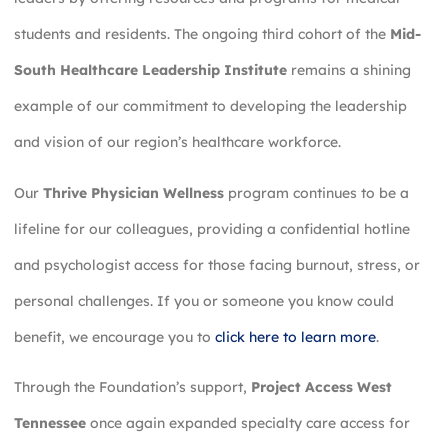
students and residents. The ongoing third cohort of the
Mid-
South Healthcare Leadership Institute
remains a shining
example of our commitment to developing the leadership
and vision of our region’s healthcare workforce.
Our
Thrive Physician Wellness
program continues to be a
lifeline for our colleagues, providing a confidential hotline
and psychologist access for those facing burnout, stress, or
personal challenges. If you or someone you know could
benefit, we encourage you to
click here to learn more
.
Through the Foundation’s support,
Project Access West
Tennessee
once again expanded specialty care access for