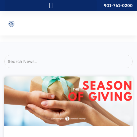
901-761-0200