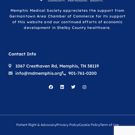
Memphis Medical Society appreciates the support from
Germantown Area Chamber of Commerce for its support
of this website and our continued efforts of economic
development in Shelby County healthcare.
Contact Info
1067 Cresthaven Rd, Memphis, TN 38119
info@mdmemphis.org
901-761-0200
Patient Right & Advocacy
Privacy Policy
Cookie Policy
Term of Use