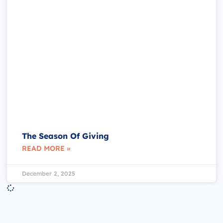
The Season Of Giving
READ MORE »
December 2, 2025