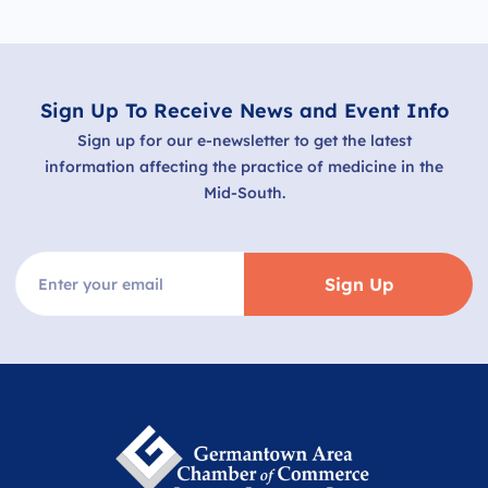
Sign Up To Receive News and Event Info
Sign up for our e-newsletter to get the latest
information affecting the practice of medicine in the
Mid-South.
Sign Up