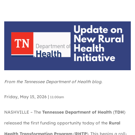
From the Tennessee Department of Health blog.
Friday, May 15, 2026 |
11:00am
NASHVILLE – The
Tennessee Department of Health
(
TDH
)
released the first funding opportunity today of the
Rural
Health Transformation Program
(
RHTP
). This begins a roll-