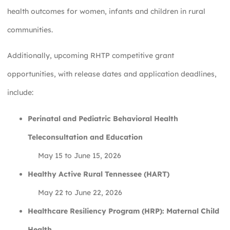
health outcomes for women, infants and children in rural
communities.
Additionally, upcoming RHTP competitive grant
opportunities, with release dates and application deadlines,
include:
Perinatal and Pediatric Behavioral Health
Teleconsultation and Education
May 15 to June 15, 2026
Healthy Active Rural Tennessee (HART)
May 22 to June 22, 2026
Healthcare Resiliency Program (HRP): Maternal Child
Health