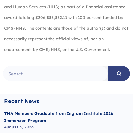
and Human Services (HHS) as part of a financial assistance
award totaling $206,888,882.11 with 100 percent funded by
CMS/HHS. The contents are those of the author(s) and do not
necessarily represent the official views of, nor an
endorsement, by CMS/HHS, or the U.S. Government.
Recent News
TMA Members Graduate from Ingram Institute 2026
Immersion Program
August 6, 2026