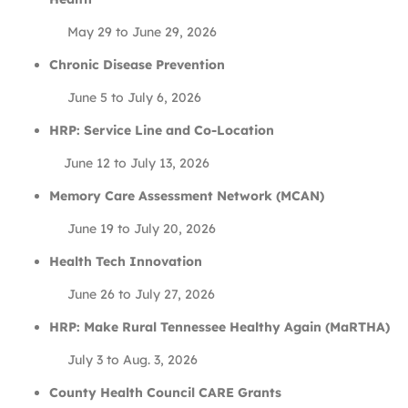
May 29 to June 29, 2026
Chronic Disease Prevention
June 5 to July 6, 2026
HRP: Service Line and Co-Location
June 12 to July 13, 2026
Memory Care Assessment Network (MCAN)
June 19 to July 20, 2026
Health Tech Innovation
June 26 to July 27, 2026
HRP: Make Rural Tennessee Healthy Again (MaRTHA)
July 3 to Aug. 3, 2026
County Health Council CARE Grants