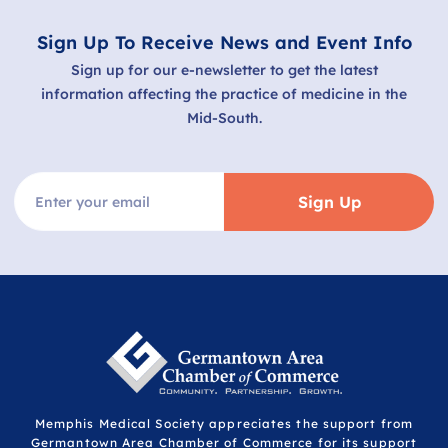
Sign Up To Receive News and Event Info
Sign up for our e-newsletter to get the latest
information affecting the practice of medicine in the
Mid-South.
Sign Up
Memphis Medical Society appreciates the support from
Germantown Area Chamber of Commerce for its support