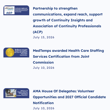
Partnership to strengthen
communications, expand reach, support
growth of Continuity Insights and
Association of Continuity Professionals
(ACP)
July 15, 2026
MedTemps awarded Health Care Staffing
Services Certification from Joint
Commission
July 10, 2026
AMA House Of Delegates: Volunteer
Opportunities and 2027 Official Candidate
Notification
July 10, 2026