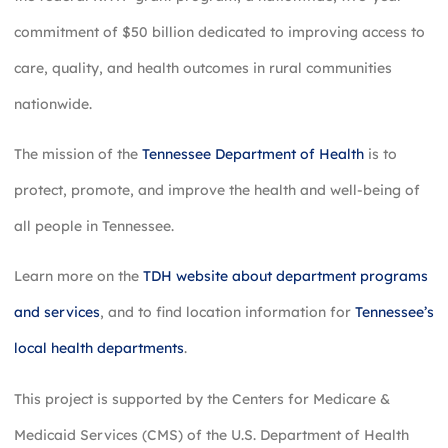
commitment of $50 billion dedicated to improving access to
care, quality, and health outcomes in rural communities
nationwide.
The mission of the
Tennessee Department of Health
is to
protect, promote, and improve the health and well-being of
all people in Tennessee.
Learn more on the
TDH website about department programs
and services
, and to find location information for
Tennessee’s
local health departments
.
This project is supported by the Centers for Medicare &
Medicaid Services (CMS) of the U.S. Department of Health