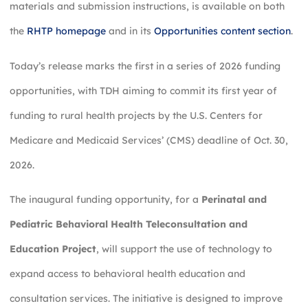
materials and submission instructions, is available on both
the
RHTP homepage
and in its
Opportunities content section
.
Today’s release marks the first in a series of 2026 funding
opportunities, with TDH aiming to commit its first year of
funding to rural health projects by the U.S. Centers for
Medicare and Medicaid Services’ (CMS) deadline of Oct. 30,
2026.
The inaugural funding opportunity, for a
Perinatal and
Pediatric Behavioral Health Teleconsultation and
Education Project
, will support the use of technology to
expand access to behavioral health education and
consultation services. The initiative is designed to improve