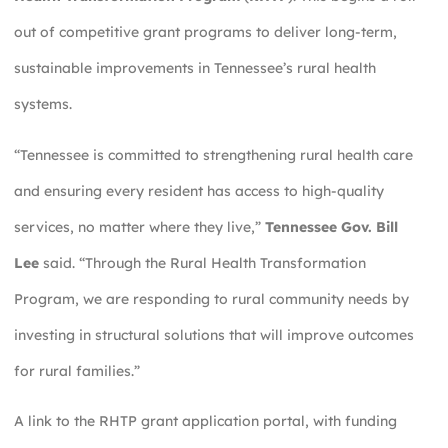
out of competitive grant programs to deliver long-term,
sustainable improvements in Tennessee’s rural health
systems.
“Tennessee is committed to strengthening rural health care
and ensuring every resident has access to high-quality
services, no matter where they live,”
Tennessee Gov. Bill
Lee
said. “Through the Rural Health Transformation
Program, we are responding to rural community needs by
investing in structural solutions that will improve outcomes
for rural families.”
A link to the RHTP grant application portal, with funding