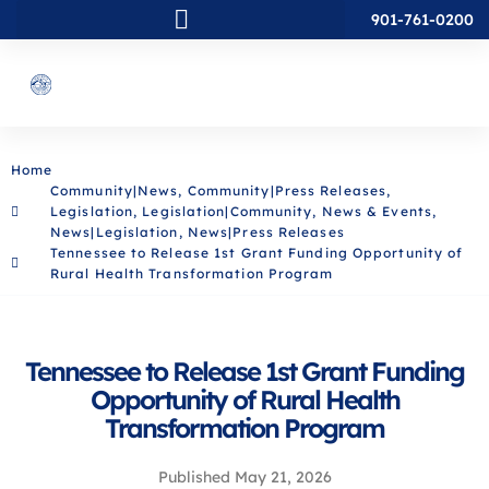
901-761-0200
Home
Community|News
,
Community|Press Releases
,
Legislation
,
Legislation|Community
,
News & Events
,
News|Legislation
,
News|Press Releases
Tennessee to Release 1st Grant Funding Opportunity of
Rural Health Transformation Program
Tennessee to Release 1st Grant Funding
Opportunity of Rural Health
Transformation Program
Published
May 21, 2026