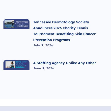
Tennessee Dermatology Society
Announces 2026 Charity Tennis
Tournament Benefiting Skin Cancer
Prevention Programs
July 9, 2026
A Staffing Agency Unlike Any Other
June 9, 2026