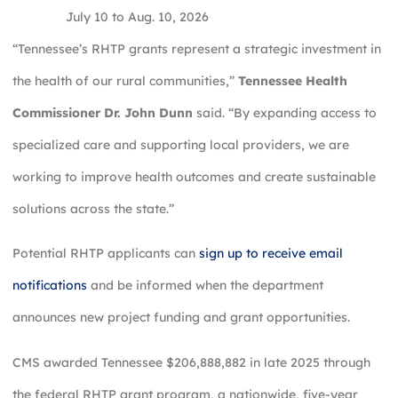
July 10 to Aug. 10, 2026
“Tennessee’s RHTP grants represent a strategic investment in
the health of our rural communities,”
Tennessee Health
Commissioner Dr. John Dunn
said. “By expanding access to
specialized care and supporting local providers, we are
working to improve health outcomes and create sustainable
solutions across the state.”
Potential RHTP applicants can
sign up to receive email
notifications
and be informed when the department
announces new project funding and grant opportunities.
CMS awarded Tennessee $206,888,882 in late 2025 through
the federal RHTP grant program, a nationwide, five-year