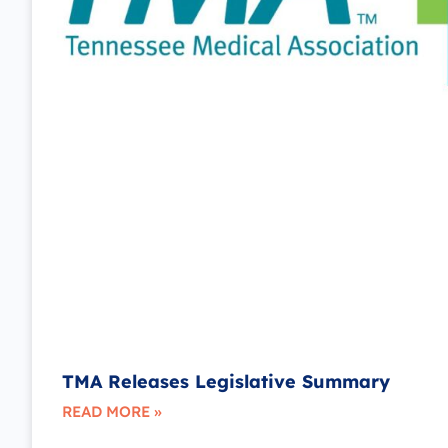
TMA Releases Legislative Summary
READ MORE »