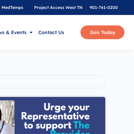
MedTemps
Project Access West TN
901-761-0200
s & Events
Contact Us
Join Today