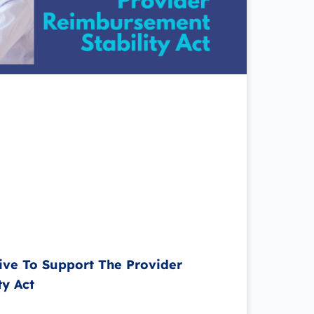
ive To Support The Provider
ty Act