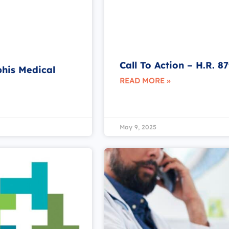
Call To Action – H.R. 8
phis Medical
READ MORE »
May 9, 2025