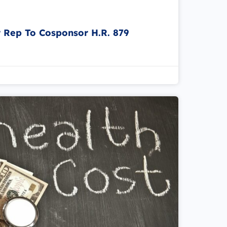
r Rep To Cosponsor H.R. 879