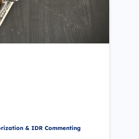
orization & IDR Commenting