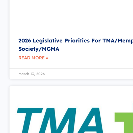
2026 Legislative Priorities For TMA/Mem
Society/MGMA
READ MORE »
March 13, 2026