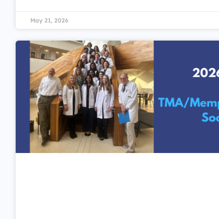
May 21, 2026