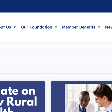
ut Us
Our Foundation
Member Benefits
New