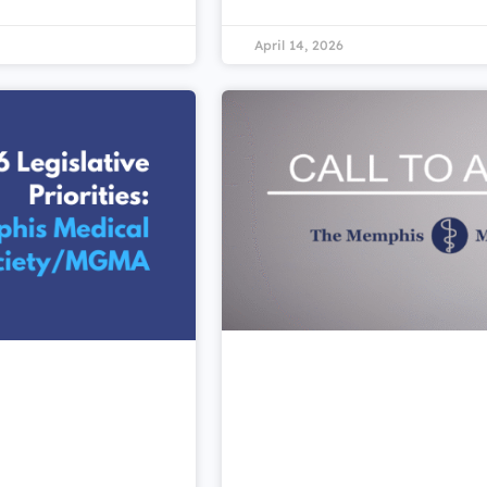
April 14, 2026