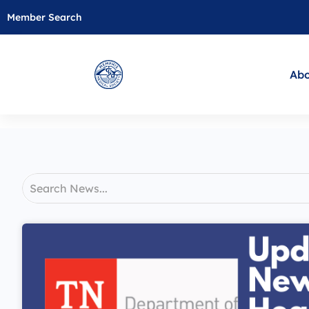
Member Search
Abo