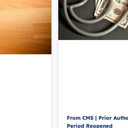
From CMS | Prior Auth
Period Reopened