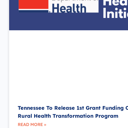
Tennessee To Release 1st Grant Funding 
Rural Health Transformation Program
READ MORE »