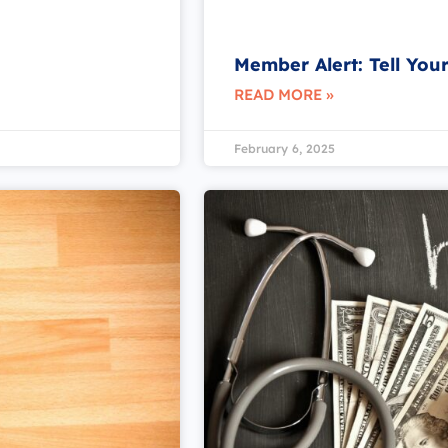
Member Alert: Tell You
READ MORE »
February 6, 2025