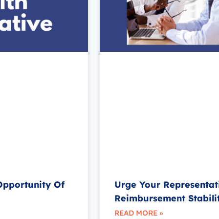
Opportunity Of
Urge Your Representat
Reimbursement Stabili
READ MORE »