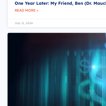
One Year Later: My Friend, Ben (Dr. Mauc
READ MORE »
July 11, 2024