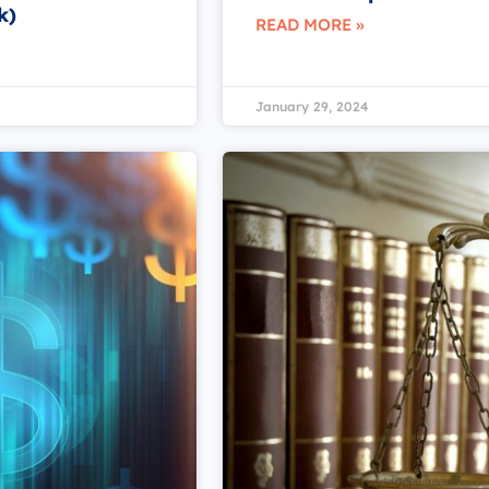
k)
READ MORE »
January 29, 2024