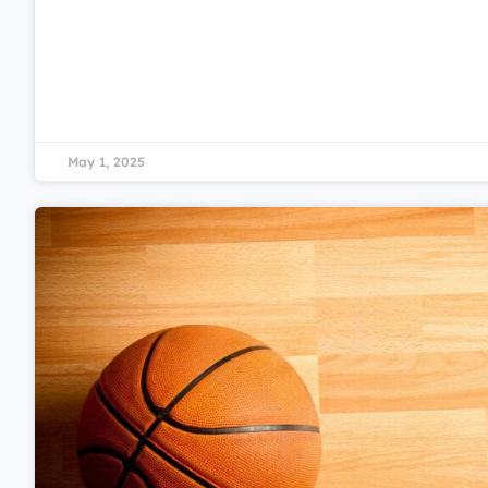
May 1, 2025