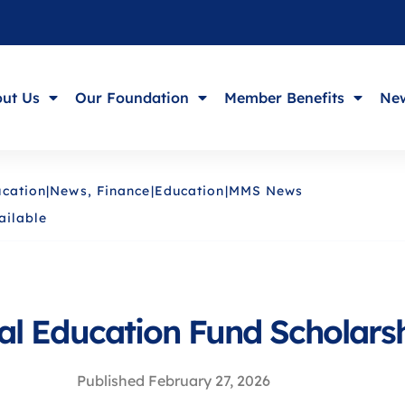
ut Us
Our Foundation
Member Benefits
New
cation|News
,
Finance|Education|MMS News
ailable
l Education Fund Scholarsh
Published
February 27, 2026