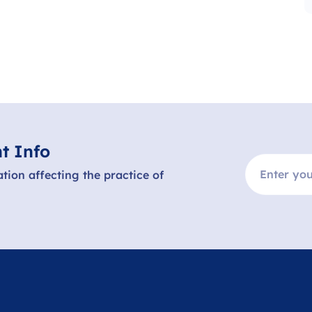
t Info
ation affecting the practice of