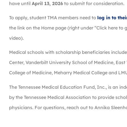
have until
April 13, 2026
to submit for consideration.
To apply, student TMA members need to
log in to th
the link on the Home page (right under “Click here to g
video).
Medical schools with scholarship beneficiaries includ
Center, Vanderbilt University School of Medicine, East
College of Medicine, Meharry Medical College and LM
The Tennessee Medical Education Fund, Inc., is an ind
by the Tennessee Medical Association to provide schol
physicians. For questions, reach out to Annika Sleenh