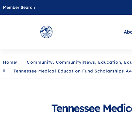
Member Search
Abo
Home
Community
,
Community|News
,
Education
,
Edu
Tennessee Medical Education Fund Scholarships Av
Tennessee Medica