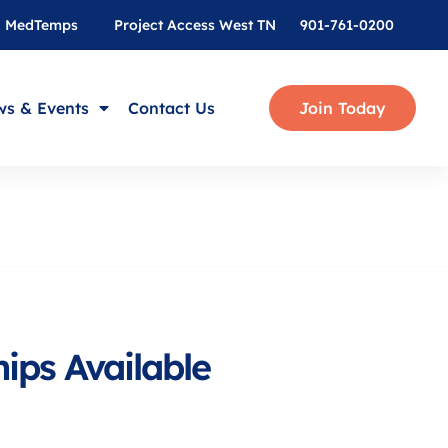
MedTemps
Project Access West TN
901-761-0200
s & Events
Contact Us
Join Today
ips Available