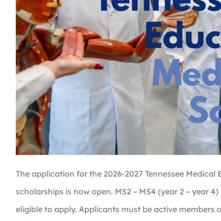
The application for the 2026-2027 Tennessee Medical 
scholarships is now open. MS2 – MS4 (year 2 – year 4)
eligible to apply. Applicants must be active members 