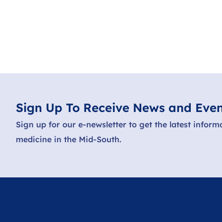
Sign Up To Receive News and Even
Sign up for our e-newsletter to get the latest inform
medicine in the Mid-South.