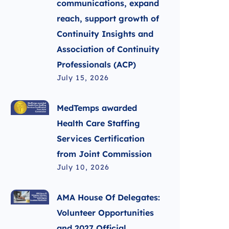
communications, expand
reach, support growth of
Continuity Insights and
Association of Continuity
Professionals (ACP)
July 15, 2026
MedTemps awarded
Health Care Staffing
Services Certification
from Joint Commission
July 10, 2026
AMA House Of Delegates:
Volunteer Opportunities
and 2027 Official