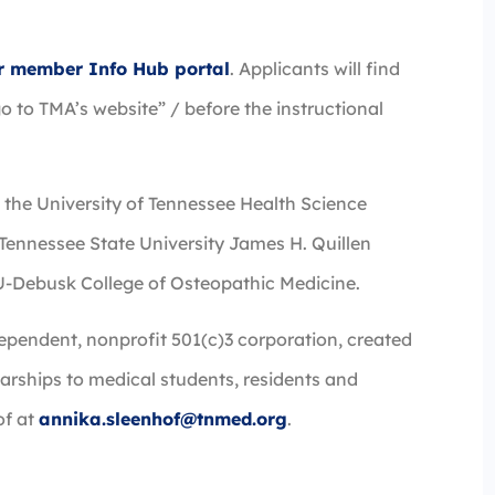
eir member Info Hub portal
. Applicants will find
o to TMA’s website” / before the instructional
e the University of Tennessee Health Science
 Tennessee State University James H. Quillen
U-Debusk College of Osteopathic Medicine.
ependent, nonprofit 501(c)3 corporation, created
arships to medical students, residents and
of at
annika.sleenhof@tnmed.org
.