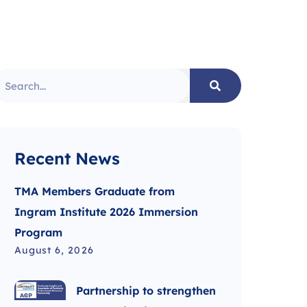
Recent News
TMA Members Graduate from
Ingram Institute 2026 Immersion
Program
August 6, 2026
Partnership to strengthen