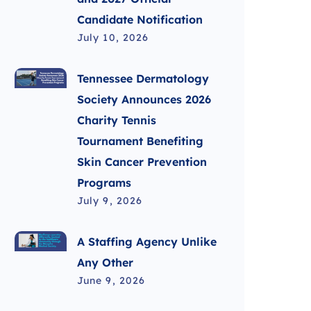
Candidate Notification
July 10, 2026
Tennessee Dermatology
Society Announces 2026
Charity Tennis
Tournament Benefiting
Skin Cancer Prevention
Programs
July 9, 2026
A Staffing Agency Unlike
Any Other
June 9, 2026