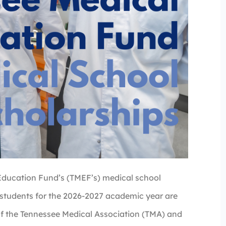
Education Fund’s (TMEF’s) medical school
 students for the 2026-2027 academic year are
of the Tennessee Medical Association (TMA) and