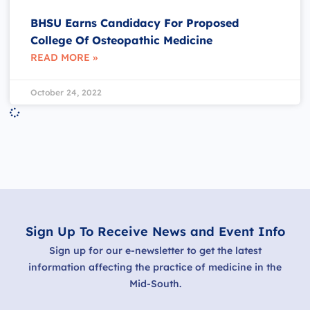
BHSU Earns Candidacy For Proposed
College Of Osteopathic Medicine
READ MORE »
October 24, 2022
Sign Up To Receive News and Event Info
Sign up for our e-newsletter to get the latest
information affecting the practice of medicine in the
Mid-South.