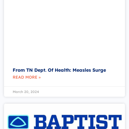
From TN Dept. Of Health: Measles Surge
READ MORE »
March 20, 2024