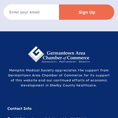
Sign Up
Memphis Medical Society appreciates the support from
Germantown Area Chamber of Commerce for its support
of this website and our continued efforts of economic
development in Shelby County healthcare.
Contact Info