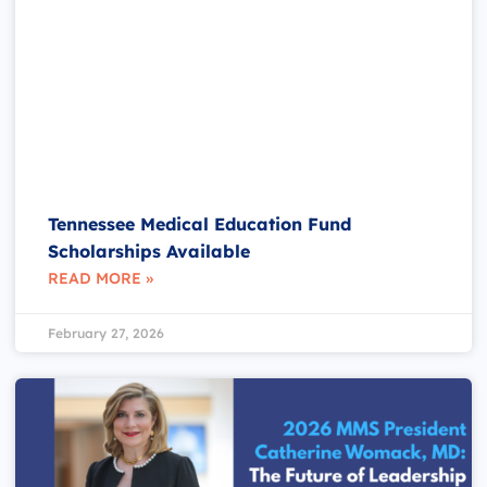
Tennessee Medical Education Fund
Scholarships Available
READ MORE »
February 27, 2026