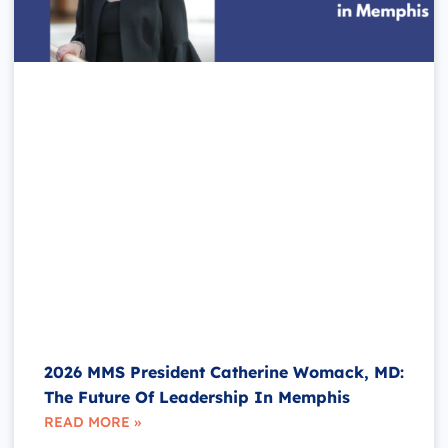
2026 MMS President Catherine Womack, MD:
The Future Of Leadership In Memphis
READ MORE »