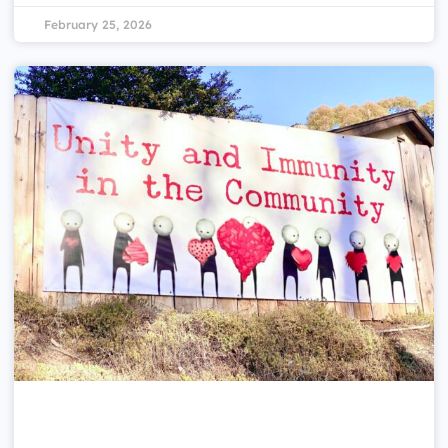
February 25, 2026