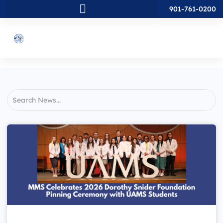
901-761-0200