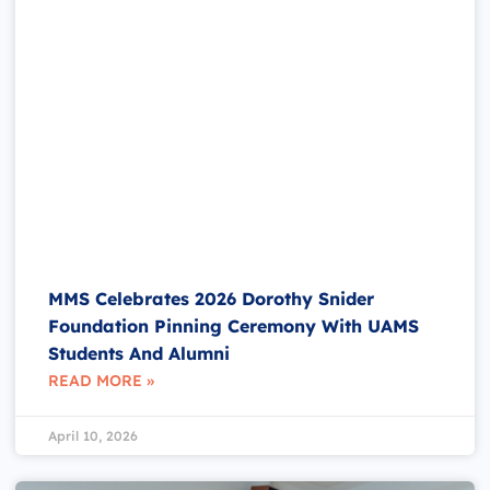
MMS Celebrates 2026 Dorothy Snider
Foundation Pinning Ceremony With UAMS
Students And Alumni
READ MORE »
April 10, 2026