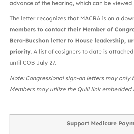
advance of the hearing, which can be viewed
The letter recognizes that MACRA is on a dow
members to contact their Member of Congres
Bera-Bucshon letter to House leadership, 
priority.
A list of cosigners to date is attach
until COB July 27.
Note: Congressional sign-on letters may only
Members may utilize the Quill link embedded 
Support Medicare Paym