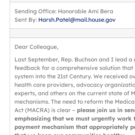
Sending Office: Honorable Ami Bera
Sent By:
Harsh.Patel@mail.house.gov
Dear Colleague,
Last September, Rep. Buchson and I lead a 
feedback for a comprehensive solution that
system into the 21st Century. We received o
health care providers, advocacy organizatio
experts, and others on the current state o
mechanisms. The need to reform the Medica
Act (MACRA) is clear –
please
j
oin us in sen
emphasizing that we must urgently work to
payment mechanism that appropriately pa