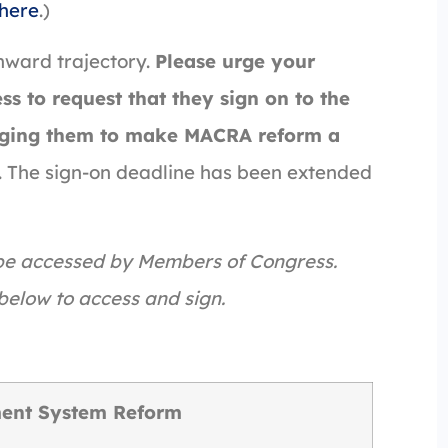
here
.)
nward trajectory.
Please urge your
s to request that they sign on to the
urging them to make MACRA reform a
ed. The sign-on deadline has been extended
 be accessed by Members of Congress.
below to access and sign.
ent System Reform