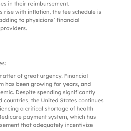
ses in their reimbursement.
rise with inflation, the fee schedule is
adding to physicians’ financial
 providers.
es:
matter of great urgency. Financial
tem has been growing for years, and
emic. Despite spending significantly
d countries, the United States continues
encing a critical shortage of health
r Medicare payment system, which has
rsement that adequately incentivize