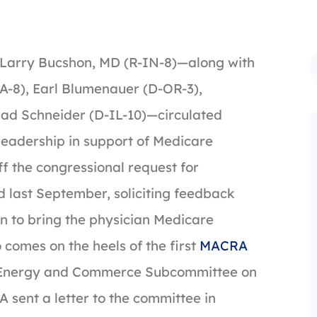
 Larry Bucshon, MD (R-IN-8)—along with
A-8), Earl Blumenauer (D-OR-3),
rad Schneider (D-IL-10)—circulated
leadership in support of Medicare
ff the congressional request for
 last September, soliciting feedback
n to bring the physician Medicare
 comes on the heels of the first
MACRA
e Energy and Commerce Subcommittee on
 sent a letter to the committee in