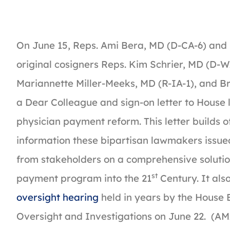
On June 15, Reps. Ami Bera, MD (D-CA-6) and
original cosigners Reps. Kim Schrier, MD (D-W
Mariannette Miller-Meeks, MD (R-IA-1), and B
a Dear Colleague and sign-on letter to House 
physician payment reform. This letter builds o
information these bipartisan lawmakers issued
from stakeholders on a comprehensive solutio
st
payment program into the 21
Century. It also
oversight hearing
held in years by the Hous
Oversight and Investigations on June 22. (AMA