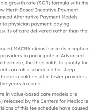
able growth rate (SGR) formula with the
new Merit-Based Incentive Payment
anced Alternative Payment Models
 to physician payment: paying
esults of care delivered rather than the
lagued MACRA almost since its inception.
providers to participate in Advanced
rthermore, the thresholds to qualify for
nts are also scheduled for steep
 factors could result in fewer providers
 the years to come.
te in value-based care models are
) released by the Centers for Medicare
sions of this fee schedule have caused