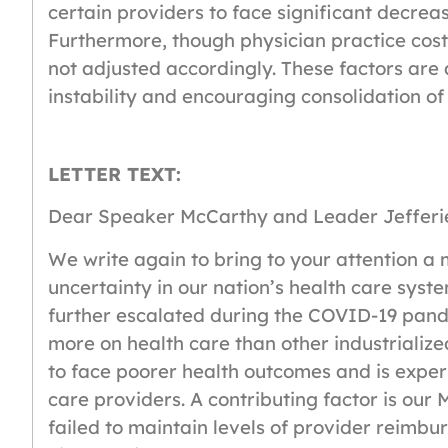
certain providers to face significant decrea
Furthermore, though physician practice costs 
not adjusted accordingly. These factors are 
instability and encouraging consolidation of
LETTER TEXT:
Dear Speaker McCarthy and Leader Jefferi
We write again to bring to your attention a 
uncertainty in our nation’s health care sys
further escalated during the COVID-19 pand
more on health care than other industrialize
to face poorer health outcomes and is experi
care providers. A contributing factor is ou
failed to maintain levels of provider reimbu