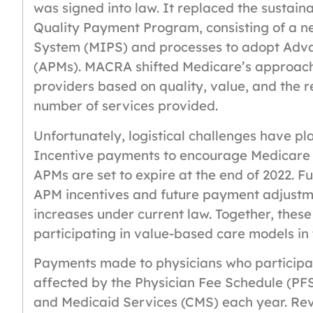
was signed into law. It replaced the sustain
Quality Payment Program, consisting of a 
System (MIPS) and processes to adopt Adv
(APMs). MACRA shifted Medicare’s approach
providers based on quality, value, and the r
number of services provided.
Unfortunately, logistical challenges have p
Incentive payments to encourage Medicare 
APMs are set to expire at the end of 2022. Fu
APM incentives and future payment adjustme
increases under current law. Together, these
participating in value-based care models in
Payments made to physicians who participa
affected by the Physician Fee Schedule (PFS
and Medicaid Services (CMS) each year. Revi