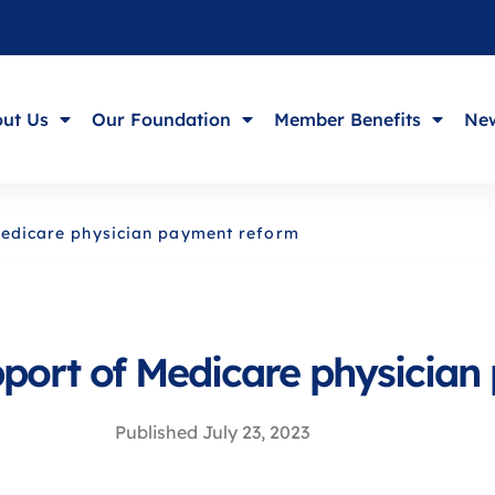
ut Us
Our Foundation
Member Benefits
New
 Medicare physician payment reform
upport of Medicare physicia
Published
July 23, 2023