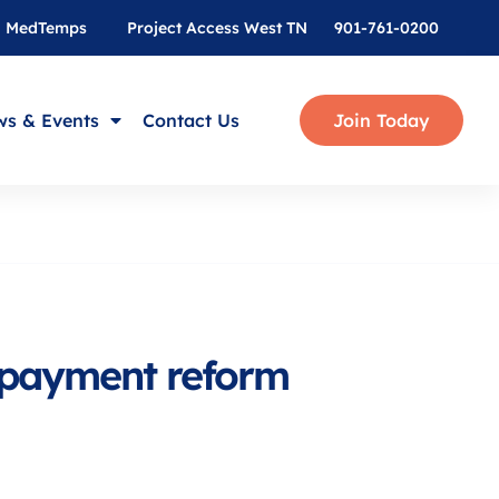
MedTemps
Project Access West TN
901-761-0200
s & Events
Contact Us
Join Today
n payment reform