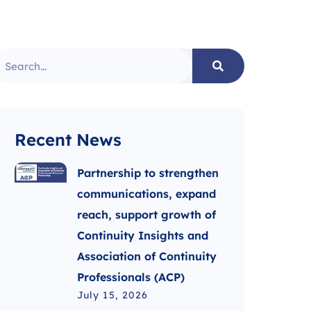
Recent News
Partnership to strengthen
communications, expand
reach, support growth of
Continuity Insights and
Association of Continuity
Professionals (ACP)
July 15, 2026