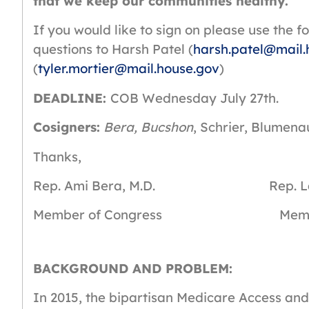
that we keep our communities healthy.
If you would like to sign on please use the f
questions to Harsh Patel (
harsh.patel@mail.
(
tyler.mortier@mail.house.gov
)
DEADLINE:
COB Wednesday July 27th.
Cosigners:
Bera, Bucshon
, Schrier, Blumena
Thanks,
Rep. Ami Bera, M.D. Rep. Larry 
Member of Congress Member o
BACKGROUND AND PROBLEM:
In 2015, the bipartisan Medicare Access a