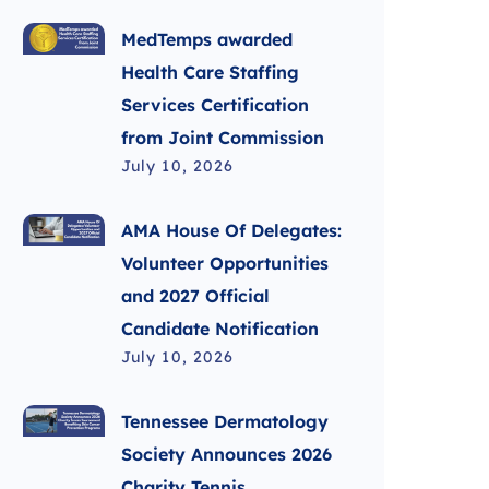
MedTemps awarded
Health Care Staffing
Services Certification
from Joint Commission
July 10, 2026
AMA House Of Delegates:
Volunteer Opportunities
and 2027 Official
Candidate Notification
July 10, 2026
Tennessee Dermatology
Society Announces 2026
Charity Tennis