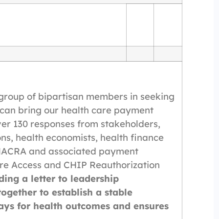
group of bipartisan members in seeking
 can bring our health care payment
ver 130 responses from stakeholders,
ns, health economists, health finance
f MACRA and associated payment
re Access and CHIP Reauthorization
ding a letter to leadership
gether to establish a stable
ys for health outcomes and ensures