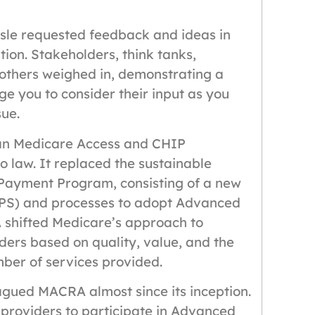
isle requested feedback and ideas in
ion. Stakeholders, think tanks,
 others weighed in, demonstrating a
 you to consider their input as you
sue.
san Medicare Access and CHIP
 law. It replaced the sustainable
 Payment Program, consisting of a new
PS) and processes to adopt Advanced
shifted Medicare’s approach to
ers based on quality, value, and the
mber of services provided.
lagued MACRA almost since its inception.
providers to participate in Advanced