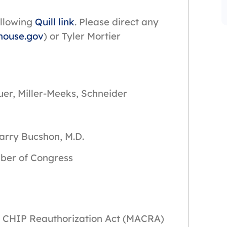
ollowing
Quill link
. Please direct any
house.gov
) or Tyler Mortier
uer, Miller-Meeks, Schneider
Bucshon, M.D.
f Congress
nd CHIP Reauthorization Act (MACRA)