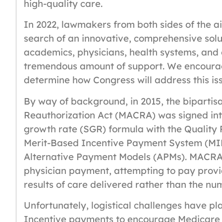
high-quality care.
In 2022, lawmakers from both sides of the a
search of an innovative, comprehensive solut
academics, physicians, health systems, and
tremendous amount of support. We encourage
determine how Congress will address this is
By way of background, in 2015, the biparti
Reauthorization Act (MACRA) was signed into
growth rate (SGR) formula with the Quality
Merit-Based Incentive Payment System (MI
Alternative Payment Models (APMs). MACRA 
physician payment, attempting to pay provid
results of care delivered rather than the nu
Unfortunately, logistical challenges have p
Incentive payments to encourage Medicare 