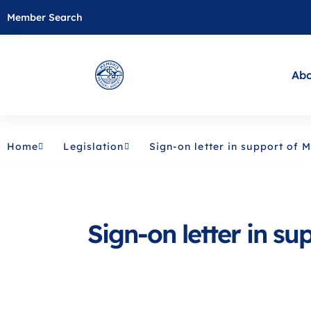
Member Search
Abo
Home
Legislation
Sign-on letter in support of
Sign-on letter in s