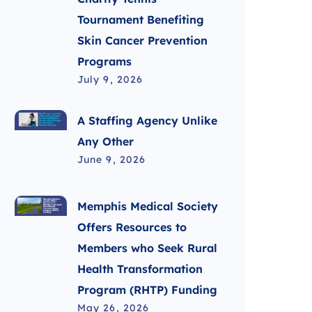
Tournament Benefiting
Skin Cancer Prevention
Programs
July 9, 2026
A Staffing Agency Unlike
Any Other
June 9, 2026
Memphis Medical Society
Offers Resources to
Members who Seek Rural
Health Transformation
Program (RHTP) Funding
May 26, 2026