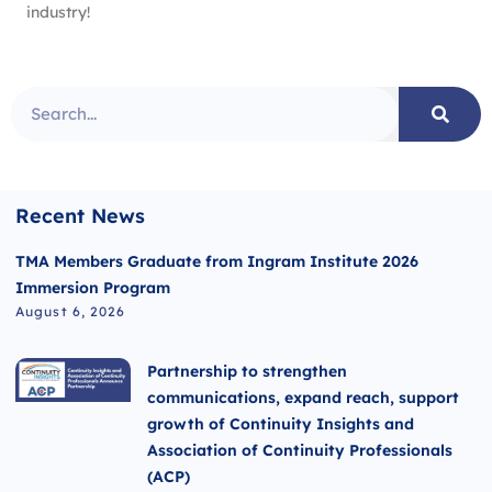
industry!
Recent News
TMA Members Graduate from Ingram Institute 2026
Immersion Program
August 6, 2026
Partnership to strengthen
communications, expand reach, support
growth of Continuity Insights and
Association of Continuity Professionals
(ACP)