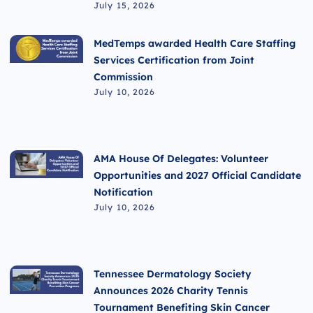
July 15, 2026
MedTemps awarded Health Care Staffing
Services Certification from Joint
Commission
July 10, 2026
AMA House Of Delegates: Volunteer
Opportunities and 2027 Official Candidate
Notification
July 10, 2026
Tennessee Dermatology Society
Announces 2026 Charity Tennis
Tournament Benefiting Skin Cancer