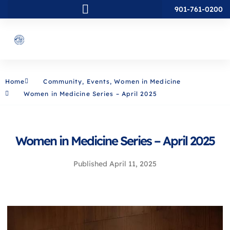
901-761-0200
Home
Community
,
Events
,
Women in Medicine
Women in Medicine Series – April 2025
Women in Medicine Series – April 2025
Published
April 11, 2025