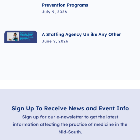
Prevention Programs
July 9, 2026
A Staffing Agency Unlike Any Other
June 9, 2026
Sign Up To Receive News and Event Info
Sign up for our e-newsletter to get the latest
information affecting the practice of medicine in the
Mid-South.