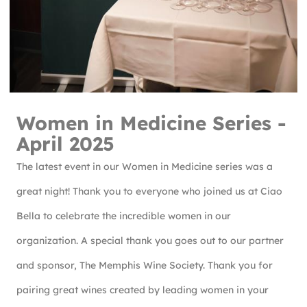
Women in Medicine Series -
April 2025
The latest event in our Women in Medicine series was a
great night! Thank you to everyone who joined us at Ciao
Bella to celebrate the incredible women in our
organization. A special thank you goes out to our partner
and sponsor, The Memphis Wine Society. Thank you for
pairing great wines created by leading women in your