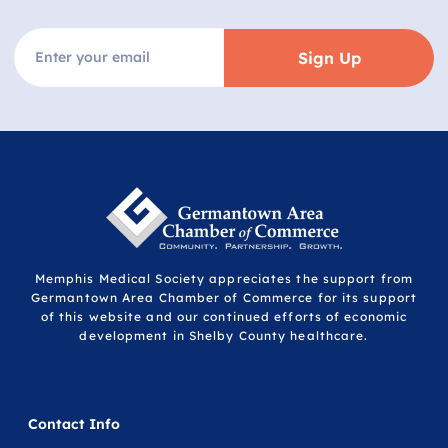
Sign Up
Memphis Medical Society appreciates the support from
Germantown Area Chamber of Commerce for its support
of this website and our continued efforts of economic
development in Shelby County healthcare.
Contact Info