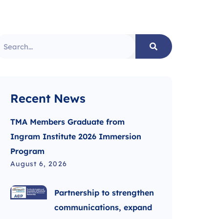
Recent News
TMA Members Graduate from
Ingram Institute 2026 Immersion
Program
August 6, 2026
Partnership to strengthen
communications, expand