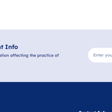
t Info
ation affecting the practice of