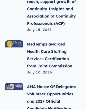
reach, support growth of
Continuity Insights and
Association of Continuity
Professionals (ACP)
July 15, 2026
MedTemps awarded
Health Care Staffing
Services Certification
from Joint Commission
July 10, 2026
AMA House Of Delegates:
Volunteer Opportunities
and 2027 Official
Candidate Notification