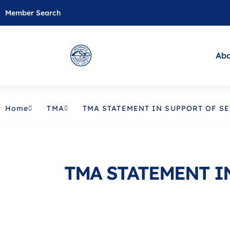
Member Search
Abo
Home
TMA
TMA STATEMENT IN SUPPORT OF SE
TMA STATEMENT IN