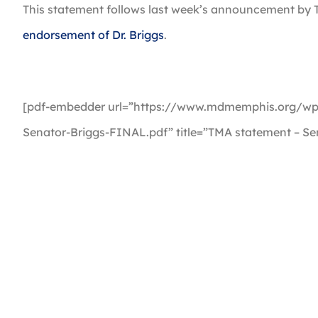
This statement follows last week’s announcement by T
endorsement of Dr. Briggs
.
[pdf-embedder url=”https://www.mdmemphis.org/wp
Senator-Briggs-FINAL.pdf” title=”TMA statement – Se