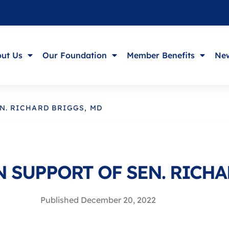
ut Us
Our Foundation
Member Benefits
New
N. RICHARD BRIGGS, MD
 SUPPORT OF SEN. RICHA
Published
December 20, 2022