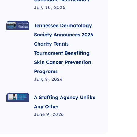
July 10, 2026
Tennessee Dermatology
Society Announces 2026
Charity Tennis
Tournament Benefiting
Skin Cancer Prevention
Programs
July 9, 2026
A Staffing Agency Unlike
Any Other
June 9, 2026