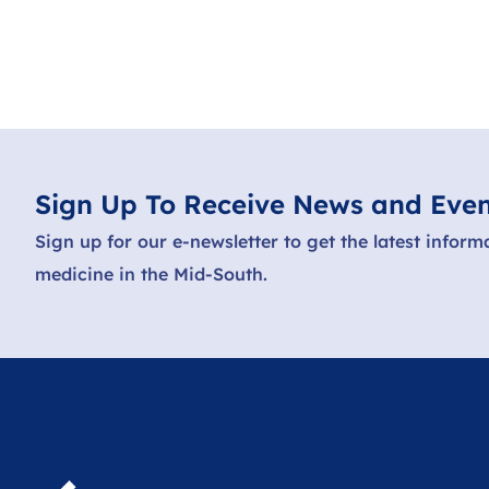
Sign Up To Receive News and Even
Sign up for our e-newsletter to get the latest inform
medicine in the Mid-South.