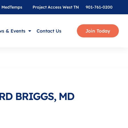
MedTemps
Project Access West TN
901-761-0200
s & Events
Contact Us
Join Today
RD BRIGGS, MD