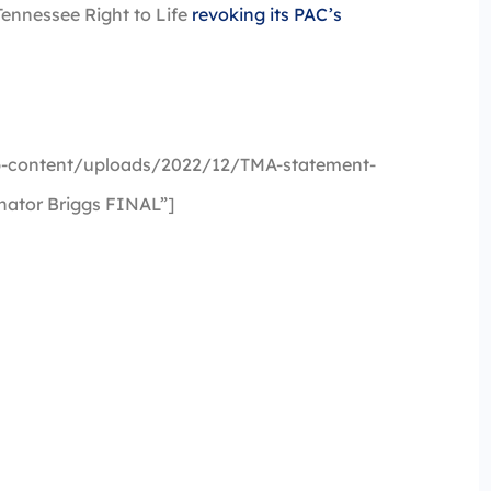
ennessee Right to Life
revoking its PAC’s
-content/uploads/2022/12/TMA-statement-
nator Briggs FINAL”]