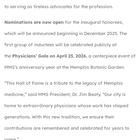
to serving as tireless advocates for the profession.
Nominations are now open
for the inaugural honorees,
which will be announced beginning in December 2025. The
first group of inductees will be celebrated publicly at
the
Physicians’ Gala on April 25, 2026
, a centerpiece event of
MMS’s anniversary year at the Memphis Botanic Garden.
“This Hall of Fame is a tribute to the legacy of Memphis
medicine,” said MMS President, Dr. Jim Beaty. “Our city is
home to extraordinary physicians whose work has shaped
generations. With this new tradition, we ensure their
contributions are remembered and celebrated for years to
come.”