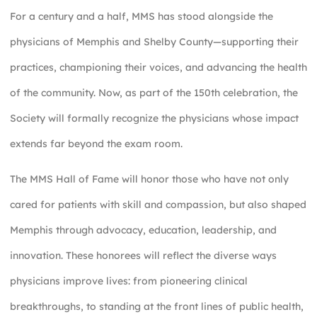
For a century and a half, MMS has stood alongside the
physicians of Memphis and Shelby County—supporting their
practices, championing their voices, and advancing the health
of the community. Now, as part of the 150th celebration, the
Society will formally recognize the physicians whose impact
extends far beyond the exam room.
The MMS Hall of Fame will honor those who have not only
cared for patients with skill and compassion, but also shaped
Memphis through advocacy, education, leadership, and
innovation. These honorees will reflect the diverse ways
physicians improve lives: from pioneering clinical
breakthroughs, to standing at the front lines of public health,