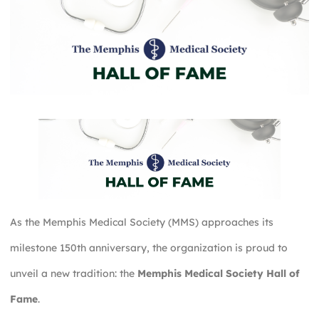
As the Memphis Medical Society (MMS) approaches its
milestone 150th anniversary, the organization is proud to
unveil a new tradition: the
Memphis Medical Society Hall of
Fame
.