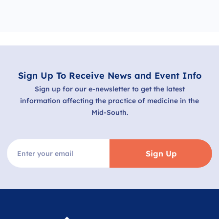
Sign Up To Receive News and Event Info
Sign up for our e-newsletter to get the latest
information affecting the practice of medicine in the
Mid-South.
Sign Up