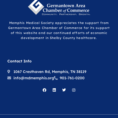
Memphis Medical Society appreciates the support from
Germantown Area Chamber of Commerce for its support
of this website and our continued efforts of economic
development in Shelby County healthcare.
Contact Info
1067 Cresthaven Rd, Memphis, TN 38119
info@mdmemphis.org
901-761-0200