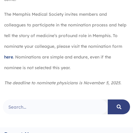
The Memphis Medical Society invites members and
colleagues to participate in the nomination process and help
tell the story of medicine’s profound role in Memphis. To
nominate your colleague, please visit the nomination form
here
. Nominations are simple and endure, even if the
nominee is not selected this year.
The deadline to nominate physicians is November 5, 2025.