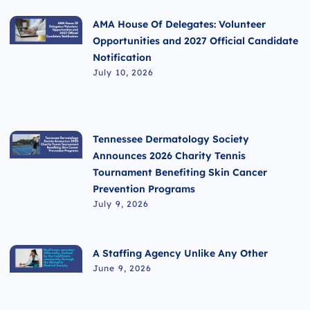
AMA House Of Delegates: Volunteer
Opportunities and 2027 Official Candidate
Notification
July 10, 2026
Tennessee Dermatology Society
Announces 2026 Charity Tennis
Tournament Benefiting Skin Cancer
Prevention Programs
July 9, 2026
A Staffing Agency Unlike Any Other
June 9, 2026