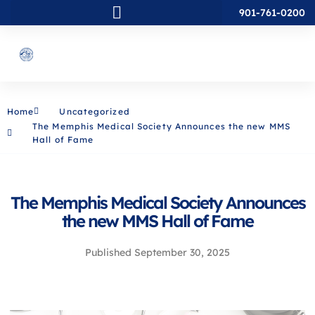
901-761-0200
Home
Uncategorized
The Memphis Medical Society Announces the new MMS
Hall of Fame
The Memphis Medical Society Announces
the new MMS Hall of Fame
Published
September 30, 2025