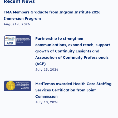
Recent News
TMA Members Graduate from Ingram Institute 2026
Immersion Program
August 6, 2026
Partnership to strengthen
communications, expand reach, support
growth of Continuity Insights and
Association of Continuity Professionals
(ACP)
July 15, 2026
MedTemps awarded Health Care Staffing
Services Certification from Joint
Commission
July 10, 2026