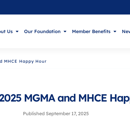
ut Us
Our Foundation
Member Benefits
New
nd MHCE Happy Hour
 2025 MGMA and MHCE Hap
Published
September 17, 2025