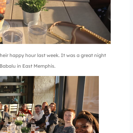
ir happy hour last week. It was a great night
 Babalu in East Memphis.