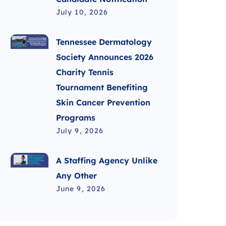
July 10, 2026
Tennessee Dermatology
Society Announces 2026
Charity Tennis
Tournament Benefiting
Skin Cancer Prevention
Programs
July 9, 2026
A Staffing Agency Unlike
Any Other
June 9, 2026