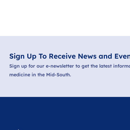
Sign Up To Receive News and Even
Sign up for our e-newsletter to get the latest inform
medicine in the Mid-South.