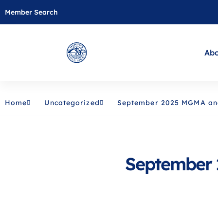
Member Search
Abo
Home
Uncategorized
September 2025 MGMA a
September