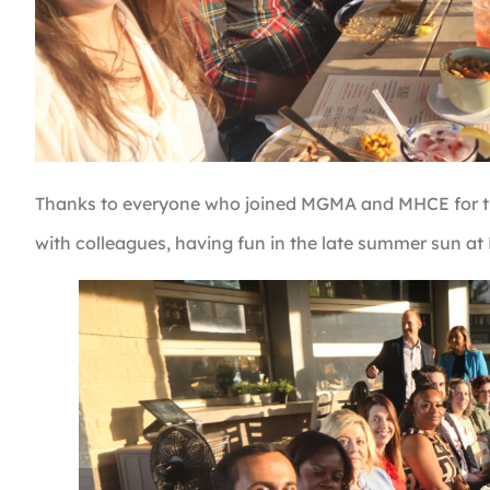
Thanks to everyone who joined MGMA and MHCE for the
with colleagues, having fun in the late summer sun at