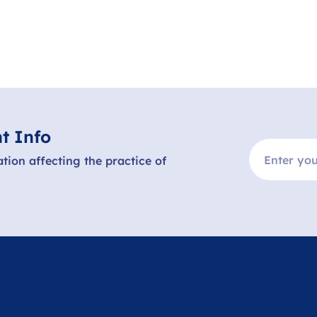
t Info
ation affecting the practice of