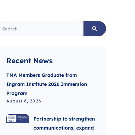
Recent News
TMA Members Graduate from
Ingram Institute 2026 Immersion
Program
August 6, 2026
Partnership to strengthen
communications, expand