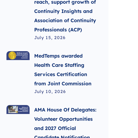
reach, support growth of
Continuity Insights and
Association of Continuity
Professionals (ACP)
July 15, 2026
MedTemps awarded
Health Care Staffing
Services Certification
from Joint Commission
July 10, 2026
AMA House Of Delegates:
Volunteer Opportunities
and 2027 Official
Candidate Notification