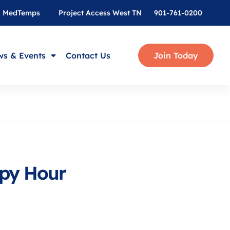
MedTemps
Project Access West TN
901-761-0200
s & Events
Contact Us
Join Today
py Hour