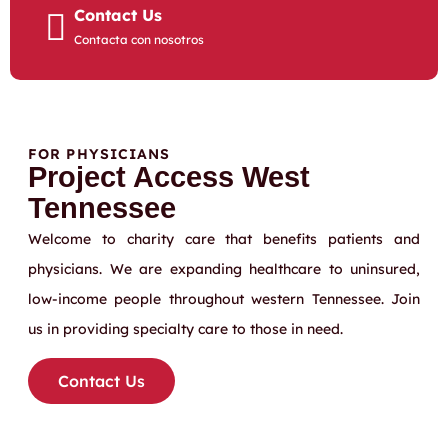
Contact Us
Contacta con nosotros
FOR PHYSICIANS
Project Access West
Tennessee
Welcome to charity care that benefits patients and
physicians. We are expanding healthcare to uninsured,
low-income people throughout western Tennessee. Join
us in providing specialty care to those in need.
Contact Us