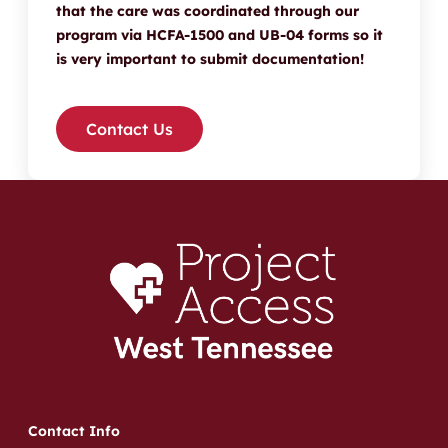
that the care was coordinated through our
program via HCFA-1500 and UB-04 forms so it
is very important to submit documentation!
Contact Us
Contact Info