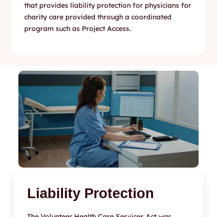
that provides liability protection for physicians for
charity care provided through a coordinated
program such as Project Access.
Liability Protection
The Volunteer Health Care Services Act was