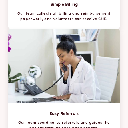
Simple Billing
Our team collects all billing and reimbursement
paperwork, and volunteers can receive CME.
Easy Referrals
Our team coordinates referrals and guides the
patient through each appointment.