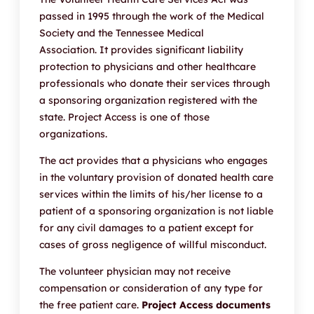
passed in 1995 through the work of the Medical
Society and the Tennessee Medical
Association. It provides significant liability
protection to physicians and other healthcare
professionals who donate their services through
a sponsoring organization registered with the
state. Project Access is one of those
organizations.
The act provides that a physicians who engages
in the voluntary provision of donated health care
services within the limits of his/her license to a
patient of a sponsoring organization is not liable
for any civil damages to a patient except for
cases of gross negligence of willful misconduct.
The volunteer physician may not receive
compensation or consideration of any type for
the free patient care.
Project Access documents