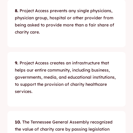
8.
Project Access prevents any single physicians,
physician group, hospital or other provider from
being asked to provide more than a fair share of
charity care.
9.
Project Access creates an infrastructure that
helps our entire community, including business,
governments, media, and educational institutions,
to support the provision of charity healthcare
services.
10.
The Tennessee General Assembly recognized
the value of charity care by passing legislation