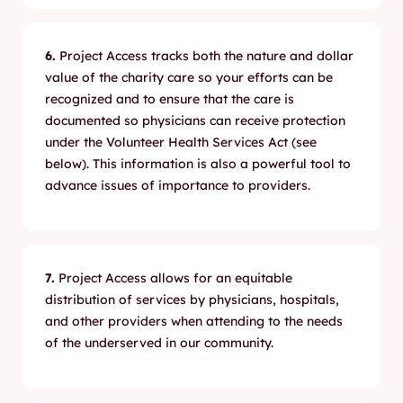
6.
Project Access tracks both the nature and dollar
value of the charity care so your efforts can be
recognized and to ensure that the care is
documented so physicians can receive protection
under the Volunteer Health Services Act (see
below). This information is also a powerful tool to
advance issues of importance to providers.
7.
Project Access allows for an equitable
distribution of services by physicians, hospitals,
and other providers when attending to the needs
of the underserved in our community.