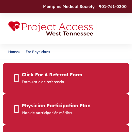
Memphis Medical Society
901-761-0200
Home
For Physicians
Click For A Referral Form
Formulario de referencia
Physician Participation Plan
Plan de participación médica