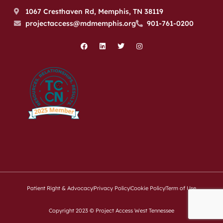
1067 Cresthaven Rd, Memphis, TN 38119
projectaccess@mdmemphis.org
901-761-0200
Patient Right & Advocacy
Privacy Policy
Cookie Policy
Term of Use
Copyright 2023 © Project Access West Tennessee