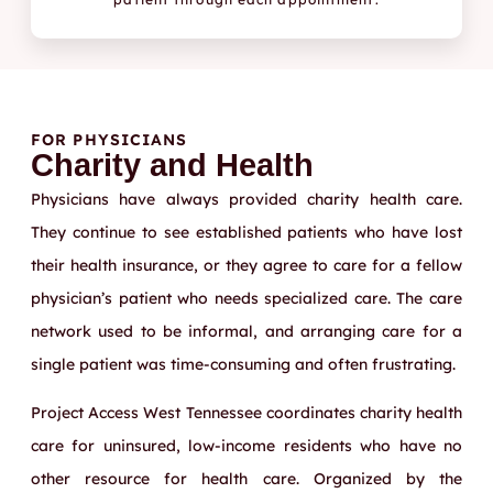
FOR PHYSICIANS
Charity and Health
Physicians have always provided charity health care.
They continue to see established patients who have lost
their health insurance, or they agree to care for a fellow
physician’s patient who needs specialized care. The care
network used to be informal, and arranging care for a
single patient was time-consuming and often frustrating.
Project Access West Tennessee coordinates charity health
care for uninsured, low-income residents who have no
other resource for health care. Organized by the