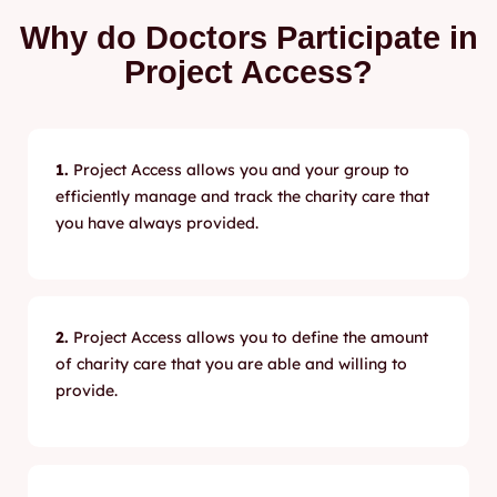
Why do Doctors Participate in
Project Access?
1.
Project Access allows you and your group to
efficiently manage and track the charity care that
you have always provided.
2.
Project Access allows you to define the amount
of charity care that you are able and willing to
provide.