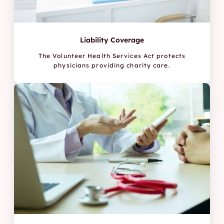
Liability Coverage
The Volunteer Health Services Act protects
physicians providing charity care.