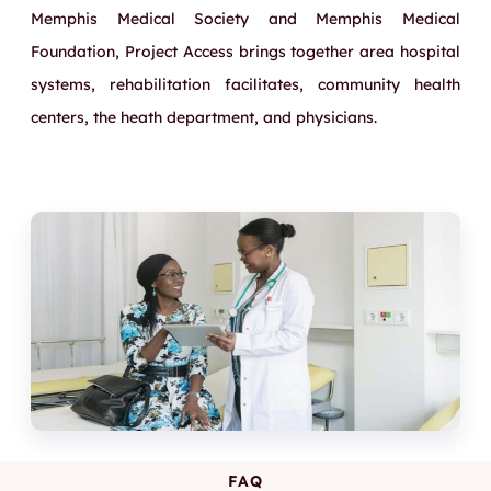
Memphis Medical Society and Memphis Medical
Foundation, Project Access brings together area hospital
systems, rehabilitation facilitates, community health
centers, the heath department, and physicians.
FAQ