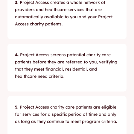
3.
Project Access creates a whole network of
providers and healthcare services that are
automatically available to you and your Project
Access charity patients.
4.
Project Access screens potential charity care
patients before they are referred to you, verifying
that they meet financial, residential, and
healthcare need criteria.
5.
Project Access charity care patients are eligible
for services for a specific period of time and only
as long as they continue to meet program criteria.