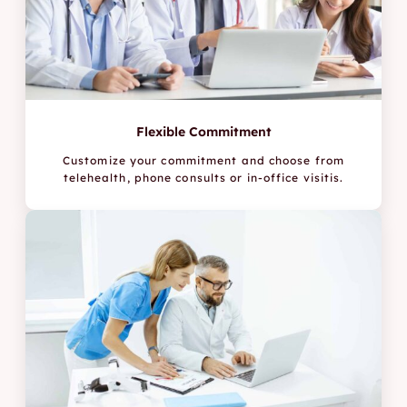
Flexible Commitment
Customize your commitment and choose from
telehealth, phone consults or in-office visitis.