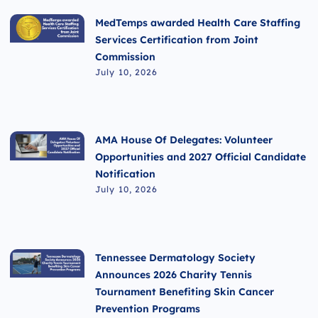
MedTemps awarded Health Care Staffing
Services Certification from Joint
Commission
July 10, 2026
AMA House Of Delegates: Volunteer
Opportunities and 2027 Official Candidate
Notification
July 10, 2026
Tennessee Dermatology Society
Announces 2026 Charity Tennis
Tournament Benefiting Skin Cancer
Prevention Programs