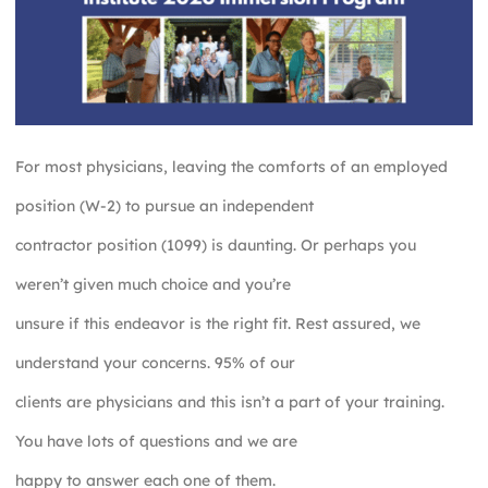
For most physicians, leaving the comforts of an employed
position (W-2) to pursue an independent
contractor position (1099) is daunting. Or perhaps you
weren’t given much choice and you’re
unsure if this endeavor is the right fit. Rest assured, we
understand your concerns. 95% of our
clients are physicians and this isn’t a part of your training.
You have lots of questions and we are
happy to answer each one of them.