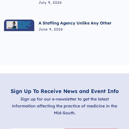
July 9, 2026
A Staffing Agency Unlike Any Other
June 9, 2026
Sign Up To Receive News and Event Info
Sign up for our e-newsletter to get the latest
information affecting the practice of medicine in the
Mid-South.