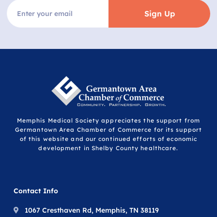
Sign Up
Memphis Medical Society appreciates the support from
Germantown Area Chamber of Commerce for its support
of this website and our continued efforts of economic
development in Shelby County healthcare.
Contact Info
1067 Cresthaven Rd, Memphis, TN 38119