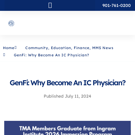
901-761-0200
Home
Community
,
Education
,
Finance
,
MMS News
GenFi: Why Become An IC Physician?
GenFi: Why Become An IC Physician?
Published
July 11, 2024