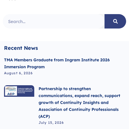
Recent News
TMA Members Graduate from Ingram Institute 2026
Immersion Program
August 6, 2026
Partnership to strengthen
communications, expand reach, support
growth of Continuity Insights and
Association of Continuity Professionals
(ACP)
July 15, 2026