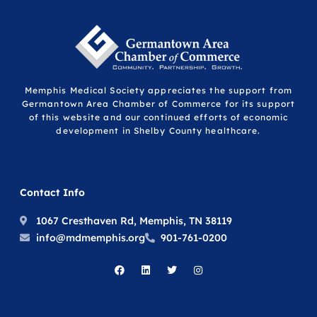
Memphis Medical Society appreciates the support from
Germantown Area Chamber of Commerce for its support
of this website and our continued efforts of economic
development in Shelby County healthcare.
Contact Info
1067 Cresthaven Rd, Memphis, TN 38119
info@mdmemphis.org
901-761-0200