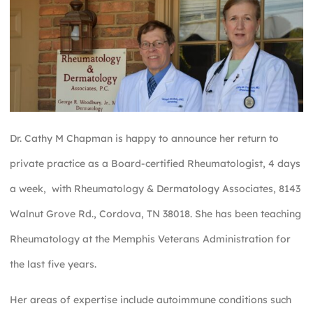
Dr. Cathy M Chapman is happy to announce her return to
private practice as a Board-certified Rheumatologist, 4 days
a week, with Rheumatology & Dermatology Associates, 8143
Walnut Grove Rd., Cordova, TN 38018. She has been teaching
Rheumatology at the Memphis Veterans Administration for
the last five years.
Her areas of expertise include autoimmune conditions such