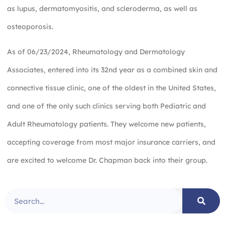
as lupus, dermatomyositis, and scleroderma, as well as
osteoporosis.
As of 06/23/2024, Rheumatology and Dermatology
Associates, entered into its 32nd year as a combined skin and
connective tissue clinic, one of the oldest in the United States,
and one of the only such clinics serving both Pediatric and
Adult Rheumatology patients. They welcome new patients,
accepting coverage from most major insurance carriers, and
are excited to welcome Dr. Chapman back into their group.