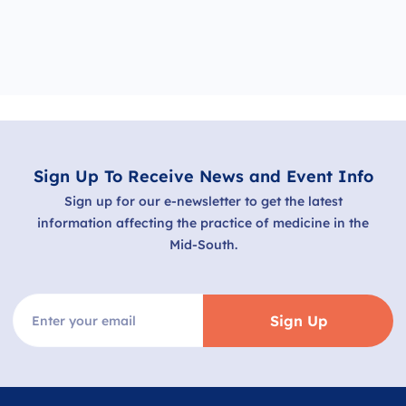
Sign Up To Receive News and Event Info
Sign up for our e-newsletter to get the latest
information affecting the practice of medicine in the
Mid-South.
Sign Up