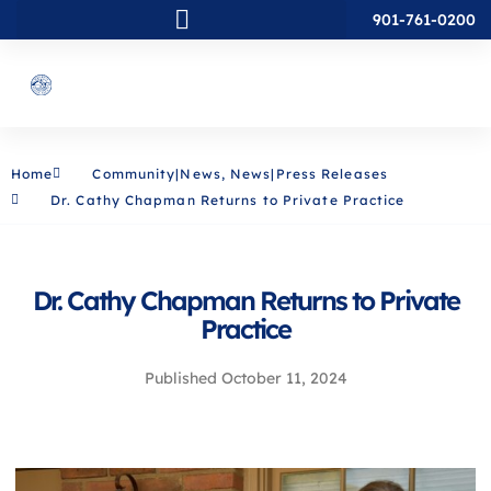
901-761-0200
Home
Community|News
,
News|Press Releases
Dr. Cathy Chapman Returns to Private Practice
Dr. Cathy Chapman Returns to Private
Practice
Published
October 11, 2024