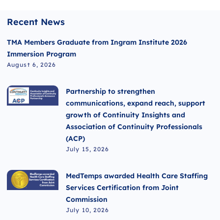
Recent News
TMA Members Graduate from Ingram Institute 2026
Immersion Program
August 6, 2026
Partnership to strengthen
communications, expand reach, support
growth of Continuity Insights and
Association of Continuity Professionals
(ACP)
July 15, 2026
MedTemps awarded Health Care Staffing
Services Certification from Joint
Commission
July 10, 2026