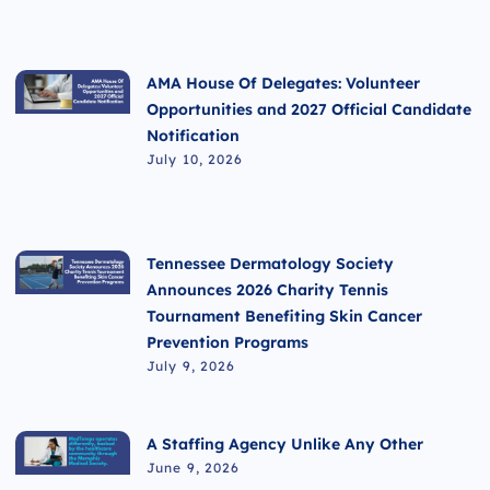
AMA House Of Delegates: Volunteer
Opportunities and 2027 Official Candidate
Notification
July 10, 2026
Tennessee Dermatology Society
Announces 2026 Charity Tennis
Tournament Benefiting Skin Cancer
Prevention Programs
July 9, 2026
A Staffing Agency Unlike Any Other
June 9, 2026