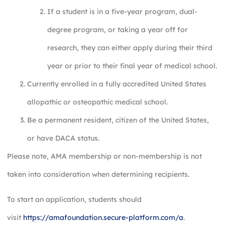
If a student is in a five-year program, dual-
degree program, or taking a year off for
research, they can either apply during their third
year or prior to their final year of medical school.
Currently enrolled in a fully accredited United States
allopathic or osteopathic medical school.
Be a permanent resident, citizen of the United States,
or have DACA status.
Please note, AMA membership or non-membership is not
taken into consideration when determining recipients.
To start an application, students should
visit
https://amafoundation.secure-platform.com/a
.