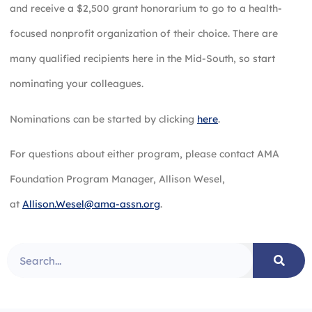
and receive a $2,500 grant honorarium to go to a health-
focused nonprofit organization of their choice. There are
many qualified recipients here in the Mid-South, so start
nominating your colleagues.
Nominations can be started by clicking
here
.
For questions about either program, please contact AMA
Foundation Program Manager, Allison Wesel,
at
Allison.Wesel@ama-assn.org
.