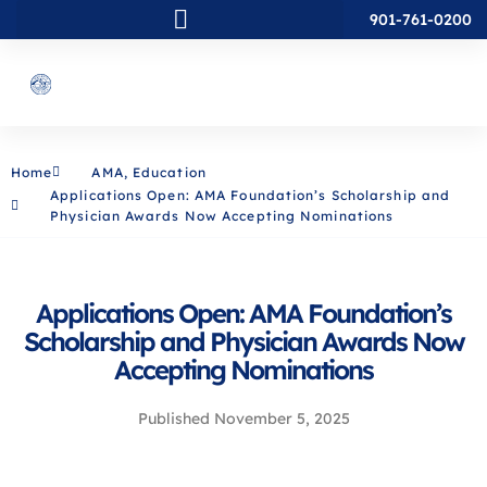
901-761-0200
Home
AMA
,
Education
Applications Open: AMA Foundation’s Scholarship and
Physician Awards Now Accepting Nominations
Applications Open: AMA Foundation’s
Scholarship and Physician Awards Now
Accepting Nominations
Published
November 5, 2025