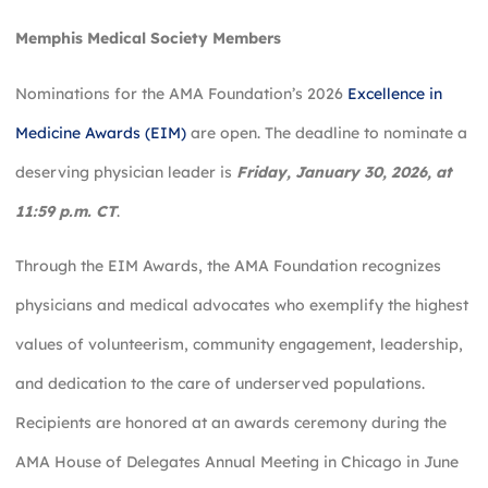
Memphis Medical Society Members
Nominations for the AMA Foundation’s 2026
Excellence in
Medicine Awards (EIM)
are open. The deadline to nominate a
deserving physician leader is
Friday, January 30, 2026, at
11:59 p.m. CT
.
Through the EIM Awards, the AMA Foundation recognizes
physicians and medical advocates who exemplify the highest
values of volunteerism, community engagement, leadership,
and dedication to the care of underserved populations.
Recipients are honored at an awards ceremony during the
AMA House of Delegates Annual Meeting in Chicago in June