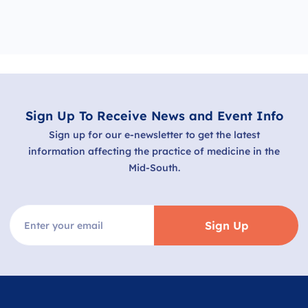
Sign Up To Receive News and Event Info
Sign up for our e-newsletter to get the latest
information affecting the practice of medicine in the
Mid-South.
Sign Up