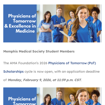
Memphis
Medical Society Student Members
The AMA Foundation’s 2026
Physicians of Tomorrow (PoT)
Scholarships
cycle is now open, with an application deadline
of
Monday, February 9, 2026, at 11:59 p.m. CST
.