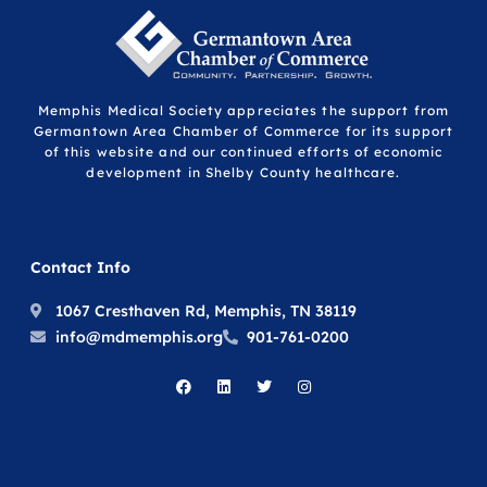
Memphis Medical Society appreciates the support from
Germantown Area Chamber of Commerce for its support
of this website and our continued efforts of economic
development in Shelby County healthcare.
Contact Info
1067 Cresthaven Rd, Memphis, TN 38119
info@mdmemphis.org
901-761-0200