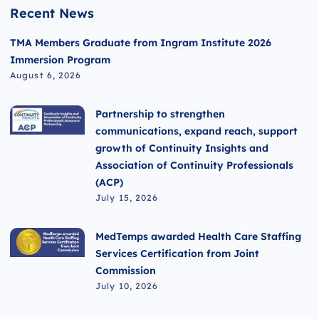
Recent News
TMA Members Graduate from Ingram Institute 2026
Immersion Program
August 6, 2026
Partnership to strengthen
communications, expand reach, support
growth of Continuity Insights and
Association of Continuity Professionals
(ACP)
July 15, 2026
MedTemps awarded Health Care Staffing
Services Certification from Joint
Commission
July 10, 2026