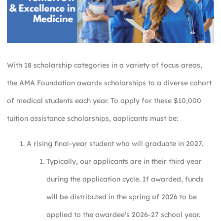
With 18 scholarship categories in a variety of focus areas,
the AMA Foundation awards scholarships to a diverse cohort
of medical students each year. To apply for these $10,000
tuition assistance scholarships, aaplicants must be:
A rising final-year student who will graduate in 2027.
Typically, our applicants are in their third year
during the application cycle. If awarded, funds
will be distributed in the spring of 2026 to be
applied to the awardee’s 2026-27 school year.