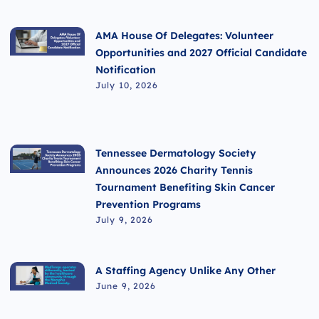
AMA House Of Delegates: Volunteer
Opportunities and 2027 Official Candidate
Notification
July 10, 2026
Tennessee Dermatology Society
Announces 2026 Charity Tennis
Tournament Benefiting Skin Cancer
Prevention Programs
July 9, 2026
A Staffing Agency Unlike Any Other
June 9, 2026