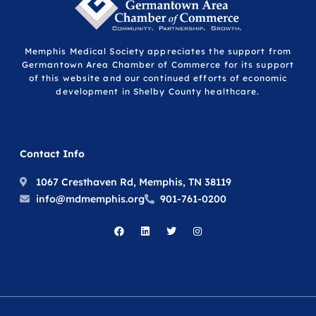
Memphis Medical Society appreciates the support from
Germantown Area Chamber of Commerce for its support
of this website and our continued efforts of economic
development in Shelby County healthcare.
Contact Info
1067 Cresthaven Rd, Memphis, TN 38119
info@mdmemphis.org
901-761-0200