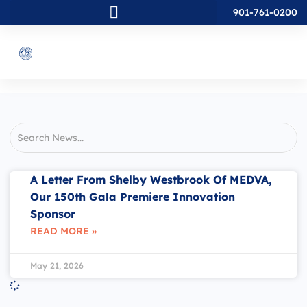
901-761-0200
A Letter From Shelby Westbrook Of MEDVA,
Our 150th Gala Premiere Innovation
Sponsor
READ MORE »
May 21, 2026