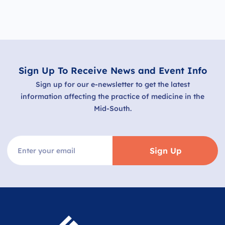
Sign Up To Receive News and Event Info
Sign up for our e-newsletter to get the latest
information affecting the practice of medicine in the
Mid-South.
Sign Up