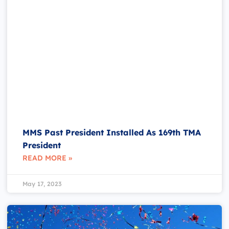
MMS Past President Installed As 169th TMA
President
READ MORE »
May 17, 2023