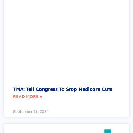
TMA: Tell Congress To Stop Medicare Cuts!
READ MORE »
September 16, 2024