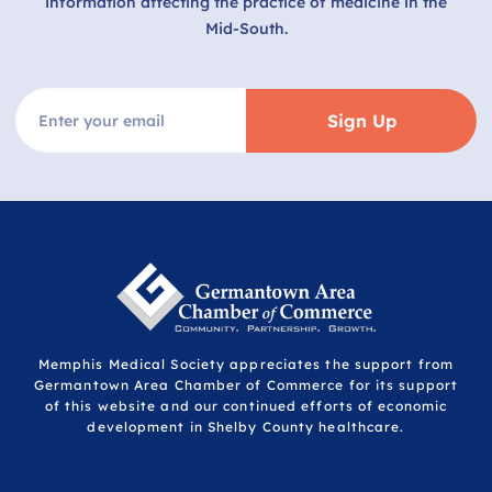
information affecting the practice of medicine in the
Mid-South.
Sign Up
Memphis Medical Society appreciates the support from
Germantown Area Chamber of Commerce for its support
of this website and our continued efforts of economic
development in Shelby County healthcare.