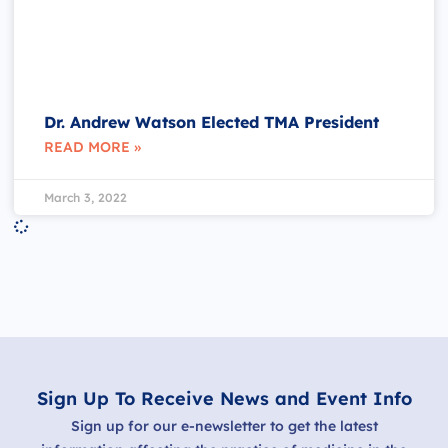
Dr. Andrew Watson Elected TMA President
READ MORE »
March 3, 2022
Sign Up To Receive News and Event Info
Sign up for our e-newsletter to get the latest