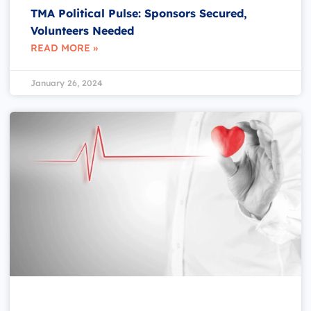
TMA Political Pulse: Sponsors Secured,
Volunteers Needed
READ MORE »
January 26, 2024