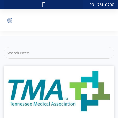
901-761-0200