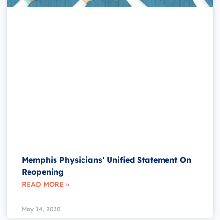
Memphis Physicians’ Unified Statement On
Reopening
READ MORE »
May 14, 2020