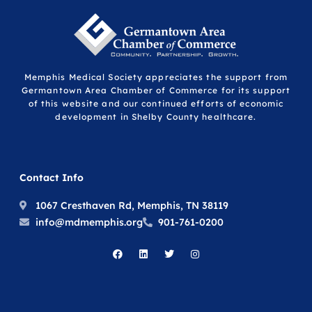
Memphis Medical Society appreciates the support from
Germantown Area Chamber of Commerce for its support
of this website and our continued efforts of economic
development in Shelby County healthcare.
Contact Info
1067 Cresthaven Rd, Memphis, TN 38119
info@mdmemphis.org
901-761-0200