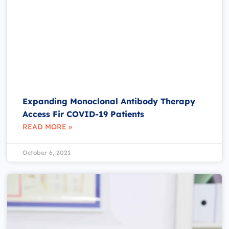
Expanding Monoclonal Antibody Therapy
Access Fir COVID-19 Patients
READ MORE »
October 6, 2021