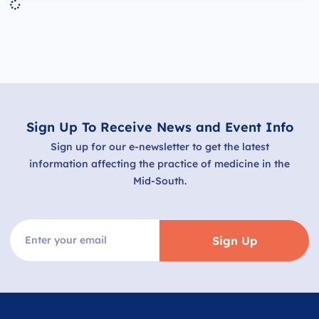
Sign Up To Receive News and Event Info
Sign up for our e-newsletter to get the latest
information affecting the practice of medicine in the
Mid-South.
Sign Up