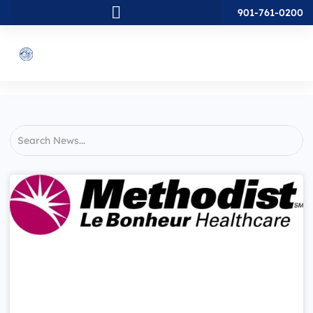
901-761-0200