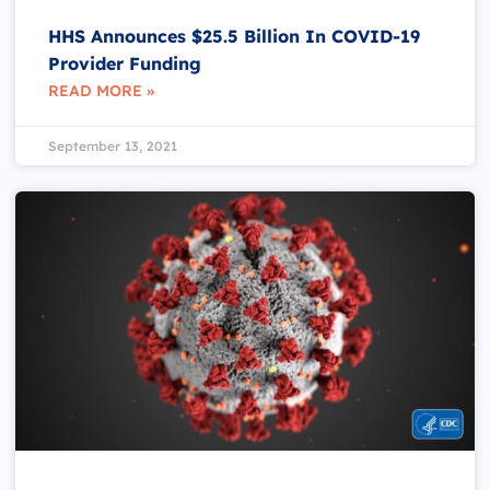
HHS Announces $25.5 Billion In COVID-19
Provider Funding
READ MORE »
September 13, 2021