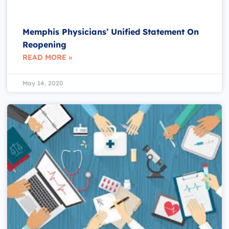
Memphis Physicians’ Unified Statement On
Reopening
READ MORE »
May 14, 2020