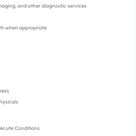
maging, and other diagnostic services
alth when appropriate
lness
Physicals
d Acute Conditions