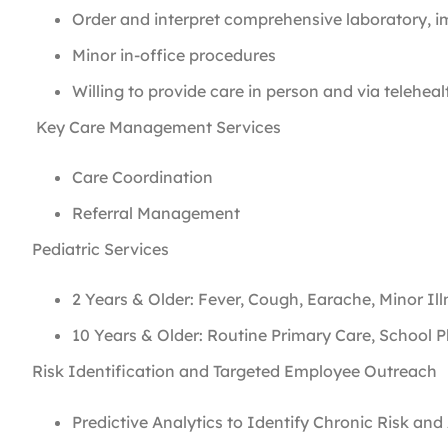
Order and interpret comprehensive laboratory, i
Minor in-office procedures
Willing to provide care in person and via telehe
Key Care Management Services
Care Coordination
Referral Management
Pediatric Services
2 Years & Older: Fever, Cough, Earache, Minor Il
10 Years & Older: Routine Primary Care, School 
Risk Identification and Targeted Employee Outreach
Predictive Analytics to Identify Chronic Risk an