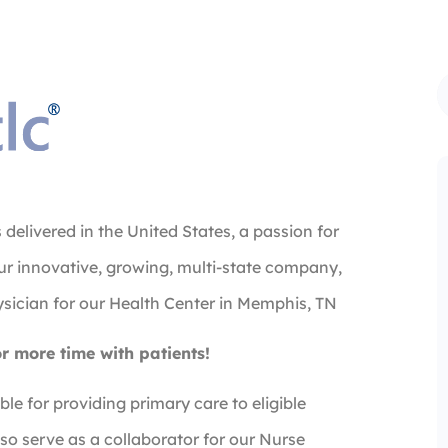
elivered in the United States, a passion for
our innovative, growing, multi-state company,
ysician for our Health Center in Memphis, TN
or more time with patients!
ble for providing primary care to eligible
lso serve as a collaborator for our Nurse