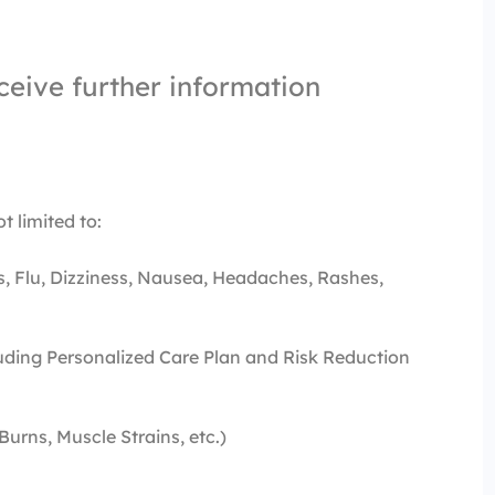
ceive further information
t limited to:
s, Flu, Dizziness, Nausea, Headaches, Rashes,
ding Personalized Care Plan and Risk Reduction
 Burns, Muscle Strains, etc.)