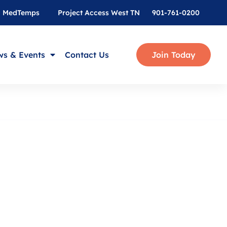
MedTemps
Project Access West TN
901-761-0200
s & Events
Contact Us
Join Today