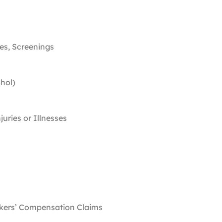
ies, Screenings
ohol)
juries or Illnesses
rkers’ Compensation Claims