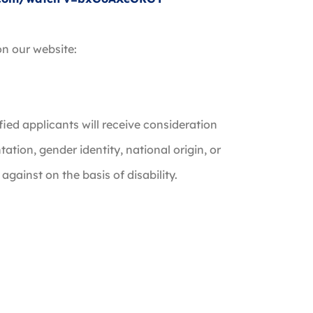
on our website:
fied applicants will receive consideration
ntation, gender identity, national origin, or
 against on the basis of disability.