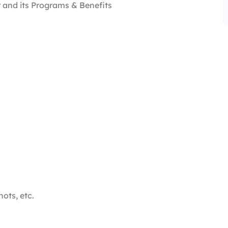
 and its Programs & Benefits
hots, etc.