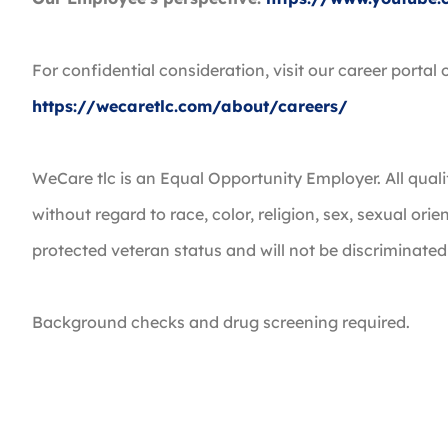
For confidential consideration, visit our career portal 
https://wecaretlc.com/about/careers/
WeCare tlc is an Equal Opportunity Employer. All quali
without regard to race, color, religion, sex, sexual orie
protected veteran status and will not be discriminated
Background checks and drug screening required.