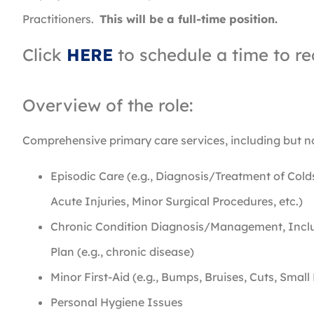
Practitioners.
This will be a full-time position.
Click
HERE
to schedule a time to re
Overview of the role:
Comprehensive primary care services, including but no
Episodic Care (e.g., Diagnosis/Treatment of Cold
Acute Injuries, Minor Surgical Procedures, etc.)
Chronic Condition Diagnosis/Management, Inclu
Plan (e.g., chronic disease)
Minor First-Aid (e.g., Bumps, Bruises, Cuts, Small
Personal Hygiene Issues