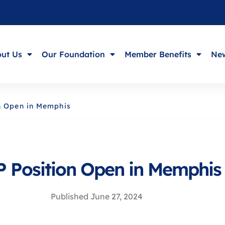
ut Us
Our Foundation
Member Benefits
New
n Open in Memphis
 Position Open in Memphis
Published
June 27, 2024