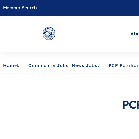
Member Search
Abo
Home
Community|Jobs
,
News|Jobs
PCP Positio
PCP