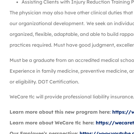
Assisting Clients with Injury Reduction Training
The physician may also have other clinical duties tha
our organizational development. We seek an individual t
organized, flexible, adaptable, and able to build rappo
practices required. Must have good judgment, excellen
Must be a graduate from an accredited medical school
Experience in family medicine, preventive medicine, a
or eligibility. DOT Certification.
WeCare tlc will provide professional liability insuranc
Learn more about this new program here:
https:/
Learn more about WeCare tlc here:
https://wecare
Our Employee’s perspective:
https://www.youtub