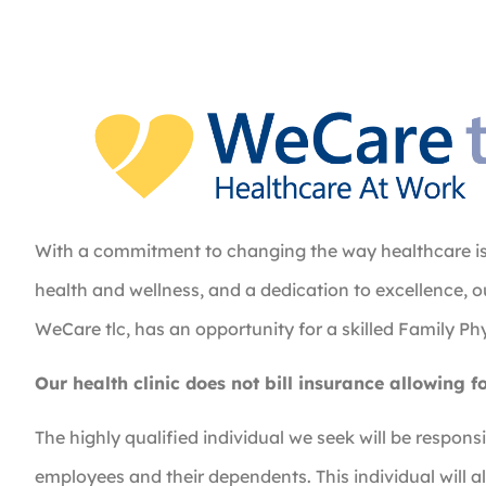
With a commitment to changing the way healthcare is d
health and wellness, and a dedication to excellence, 
WeCare tlc, has an opportunity for a skilled Family Ph
Our health clinic does not bill insurance allowing f
The highly qualified individual we seek will be responsi
employees and their dependents. This individual will a