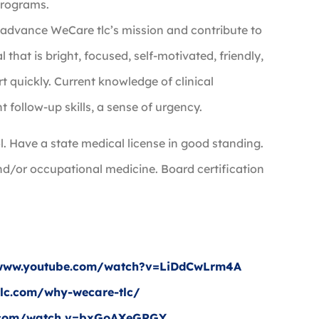
 Programs.
t advance WeCare tlc’s mission and contribute to
hat is bright, focused, self-motivated, friendly,
rt quickly. Current knowledge of clinical
t follow-up skills, a sense of urgency.
. Have a state medical license in good standing.
nd/or occupational medicine. Board certification
e.
/www.youtube.com/watch?v=LiDdCwLrm4A
tlc.com/why-wecare-tlc/
e.com/watch v=bxGoAXeGRGY