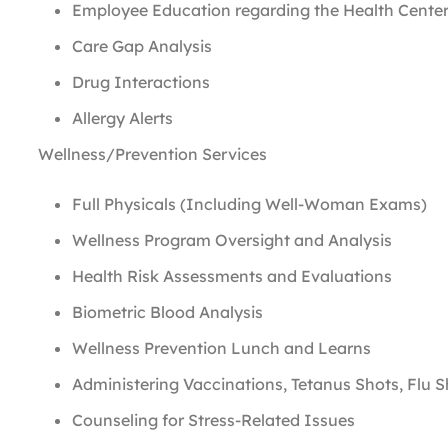
Employee Education regarding the Health Center
Care Gap Analysis
Drug Interactions
Allergy Alerts
Wellness/Prevention Services
Full Physicals (Including Well-Woman Exams)
Wellness Program Oversight and Analysis
Health Risk Assessments and Evaluations
Biometric Blood Analysis
Wellness Prevention Lunch and Learns
Administering Vaccinations, Tetanus Shots, Flu S
Counseling for Stress-Related Issues