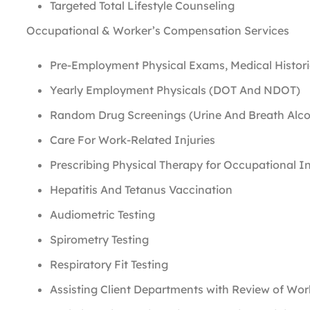
Targeted Total Lifestyle Counseling
Occupational & Worker’s Compensation Services
Pre-Employment Physical Exams, Medical Histor
Yearly Employment Physicals (DOT And NDOT)
Random Drug Screenings (Urine And Breath Alc
Care For Work-Related Injuries
Prescribing Physical Therapy for Occupational In
Hepatitis And Tetanus Vaccination
Audiometric Testing
Spirometry Testing
Respiratory Fit Testing
Assisting Client Departments with Review of Wo