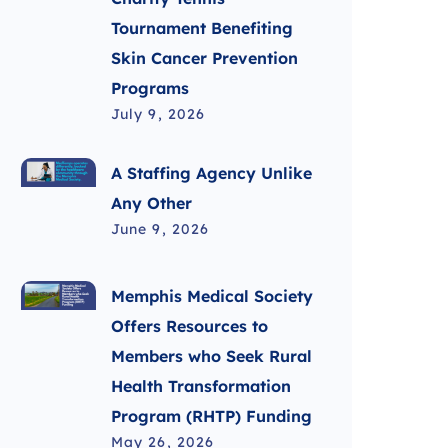
Tournament Benefiting
Skin Cancer Prevention
Programs
July 9, 2026
A Staffing Agency Unlike
Any Other
June 9, 2026
Memphis Medical Society
Offers Resources to
Members who Seek Rural
Health Transformation
Program (RHTP) Funding
May 26, 2026