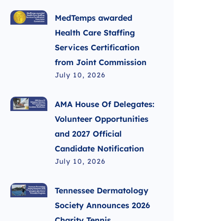
MedTemps awarded
Health Care Staffing
Services Certification
from Joint Commission
July 10, 2026
AMA House Of Delegates:
Volunteer Opportunities
and 2027 Official
Candidate Notification
July 10, 2026
Tennessee Dermatology
Society Announces 2026
Charity Tennis