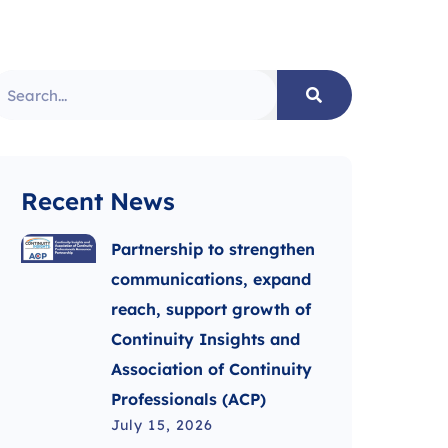
Recent News
Partnership to strengthen
communications, expand
reach, support growth of
Continuity Insights and
Association of Continuity
Professionals (ACP)
July 15, 2026