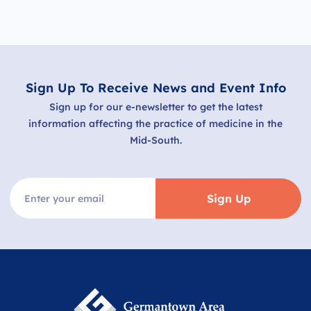
Sign Up To Receive News and Event Info
Sign up for our e-newsletter to get the latest
information affecting the practice of medicine in the
Mid-South.
Sign Up