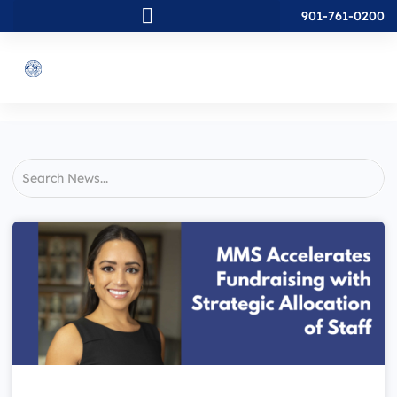
901-761-0200