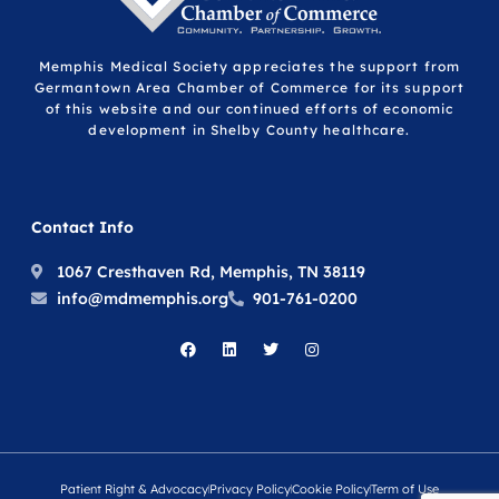
Memphis Medical Society appreciates the support from
Germantown Area Chamber of Commerce for its support
of this website and our continued efforts of economic
development in Shelby County healthcare.
Contact Info
1067 Cresthaven Rd, Memphis, TN 38119
info@mdmemphis.org
901-761-0200
Patient Right & Advocacy
Privacy Policy
Cookie Policy
Term of Use