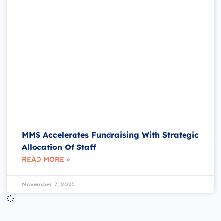
MMS Accelerates Fundraising With Strategic
Allocation Of Staff
READ MORE »
November 7, 2025