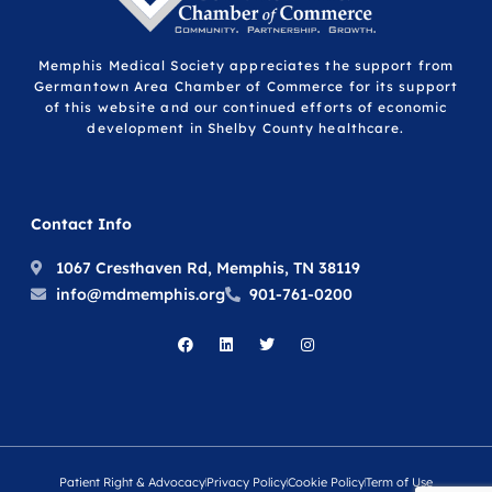
Memphis Medical Society appreciates the support from
Germantown Area Chamber of Commerce for its support
of this website and our continued efforts of economic
development in Shelby County healthcare.
Contact Info
1067 Cresthaven Rd, Memphis, TN 38119
info@mdmemphis.org
901-761-0200
Patient Right & Advocacy
Privacy Policy
Cookie Policy
Term of Use