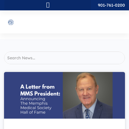
901-761-0200