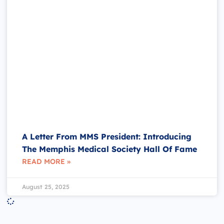
A Letter From MMS President: Introducing
The Memphis Medical Society Hall Of Fame
READ MORE »
August 25, 2025