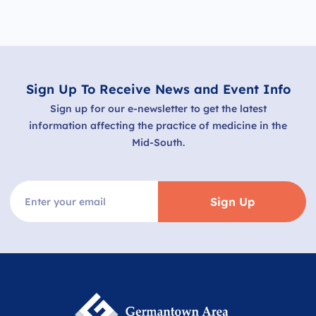
Sign Up To Receive News and Event Info
Sign up for our e-newsletter to get the latest
information affecting the practice of medicine in the
Mid-South.
Sign Up