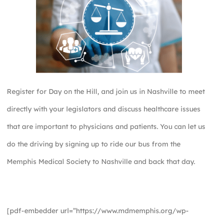
Register for Day on the Hill, and join us in Nashville to meet
directly with your legislators and discuss healthcare issues
that are important to physicians and patients. You can let us
do the driving by signing up to ride our bus from the
Memphis Medical Society to Nashville and back that day.
[pdf-embedder url=”https://www.mdmemphis.org/wp-