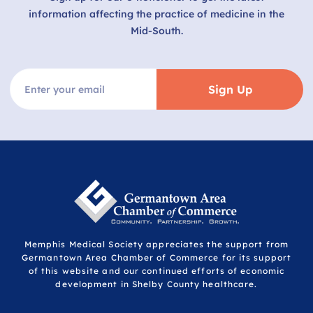
information affecting the practice of medicine in the
Mid-South.
Sign Up
Memphis Medical Society appreciates the support from
Germantown Area Chamber of Commerce for its support
of this website and our continued efforts of economic
development in Shelby County healthcare.