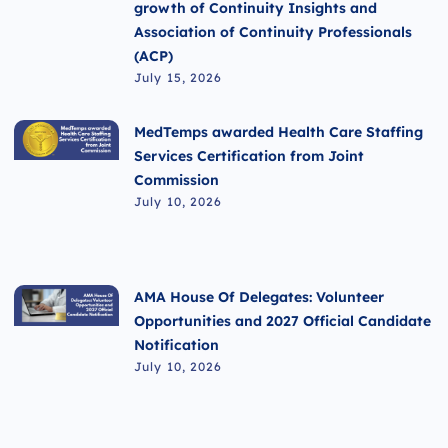
growth of Continuity Insights and
Association of Continuity Professionals
(ACP)
July 15, 2026
MedTemps awarded Health Care Staffing
Services Certification from Joint
Commission
July 10, 2026
AMA House Of Delegates: Volunteer
Opportunities and 2027 Official Candidate
Notification
July 10, 2026