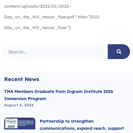
content/uploads/2022/01/2022-
Day_on_the_Hill_teaser_flyer.pdf” title=”2022
Day_on_the_Hill_teaser_flyer”]
Recent News
TMA Members Graduate from Ingram Institute 2026
Immersion Program
August 6, 2026
Partnership to strengthen
communications, expand reach, support