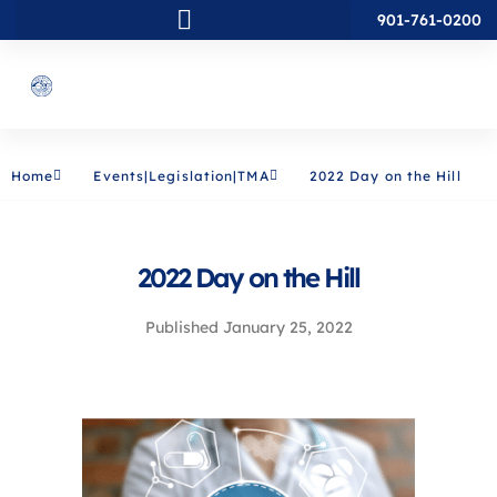
901-761-0200
Home
Events|Legislation|TMA
2022 Day on the Hill
2022 Day on the Hill
Published
January 25, 2022