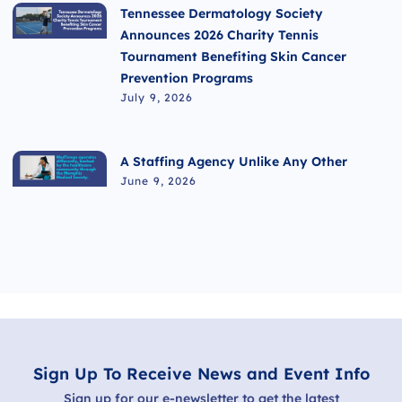
Tennessee Dermatology Society
Announces 2026 Charity Tennis
Tournament Benefiting Skin Cancer
Prevention Programs
July 9, 2026
A Staffing Agency Unlike Any Other
June 9, 2026
Sign Up To Receive News and Event Info
Sign up for our e-newsletter to get the latest